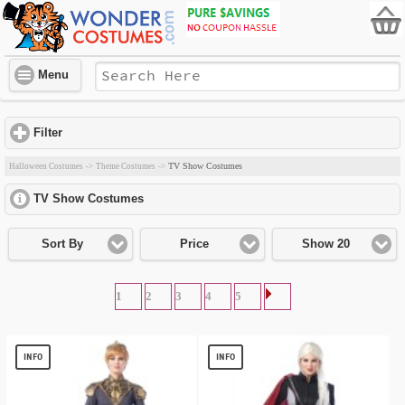
Menu
Filter
click to expand contents
TV Show Costumes
Halloween Costumes
->
Theme Costumes
->
TV Show Costumes
click to expand contents
Sort By
Price
Show 20
1
2
3
4
5
INFO
INFO