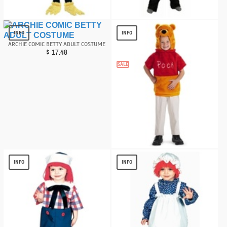
Little Penguin Baby Costume
CAT IN THE HAT KIDS COSTUME
$
17.52
$
13.82
INFO
INFO
ARCHIE COMIC BETTY ADULT COSTUME
$
17.48
SALE
Winnie the Pooh Vest Toddler Costume
$
10.58
INFO
INFO