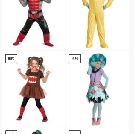
Red Ranger Beast Morpher Toddler
Hazmat Boys Costume
Muscle
$
13.12
INFO
INFO
$
19.56
DOMO TUTU DRESS GIRLS COSTUME
MONSTER HIGH HONEY SWAMP GIRLS
COSTUME
$
8.56