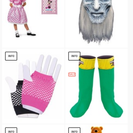
Girls Minnie Mouse Kit
Game Of Thrones Walker Mask
$
29.75
$
13.38
INFO
INFO
SALE
Harlequin Short Fishnet Gloves
Power Rangers Boot Covers - Child
(green)
$
3.04
INFO
INFO