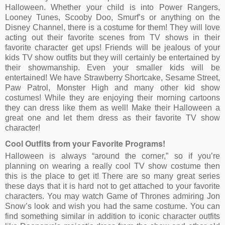
Halloween. Whether your child is into Power Rangers,
Looney Tunes, Scooby Doo, Smurf’s or anything on the
Disney Channel, there is a costume for them! They will love
acting out their favorite scenes from TV shows in their
favorite character get ups! Friends will be jealous of your
kids TV show outfits but they will certainly be entertained by
their showmanship. Even your smaller kids will be
entertained! We have Strawberry Shortcake, Sesame Street,
Paw Patrol, Monster High and many other kid show
costumes! While they are enjoying their morning cartoons
they can dress like them as well! Make their Halloween a
great one and let them dress as their favorite TV show
character!
Cool Outfits from your Favorite Programs!
Halloween is always “around the corner,” so if you’re
planning on wearing a really cool TV show costume then
this is the place to get it! There are so many great series
these days that it is hard not to get attached to your favorite
characters. You may watch Game of Thrones admiring Jon
Snow’s look and wish you had the same costume. You can
find something similar in addition to iconic character outfits