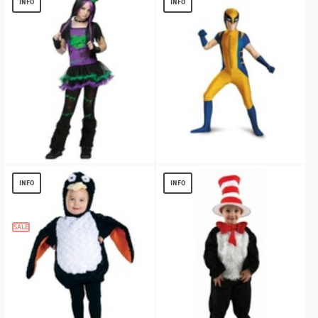
INFO
INFO
$
13.40
FUNKIE FRANKIE TEEN COSTUME
Wolverine Bodysuit / Teen Costume
deluxe
$
16.88
INFO
INFO
$
16.69
SALE