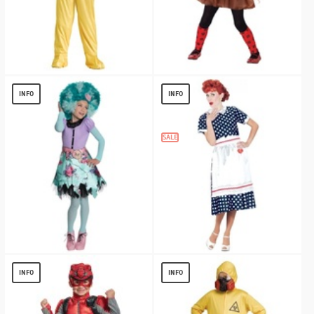
Hazmat Boys Costume
DOMO TUTU DRESS GIRLS COSTUME
$
13.12
$
8.56
INFO
INFO
SALE
MONSTER HIGH HONEY SWAMP GIRLS
I Love Lucy Polka Dot Dress Costume
COSTUME
$
20.59
INFO
INFO
$
13.40