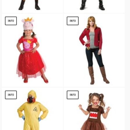
Vampirina Ghoul Girls Costume
Disney Uma Descendants 3 Classic Girl
Costume
$
13.54
INFO
INFO
$
13.97
Toddler Peppa Pig Tutu Dress
Once Upon A Time Emma Swan Character
Costume
$
19.10
INFO
INFO
$
17.51