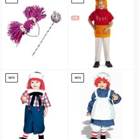
$
5.36
SALE
Abby Cadabby Headband and Wand
Winnie the Pooh Vest Toddler Costume
Accessory
$
10.58
INFO
INFO
$
7.67