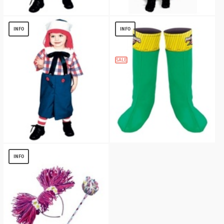
Raggedy Andy Kids Costume
Raggedy Ann Kids Costume
$
11.98
$
14.92
INFO
INFO
SALE
Raggedy Andy Boys Costume
Power Rangers Boot Covers - Child
(green)
$
12.87
INFO
$
5.36