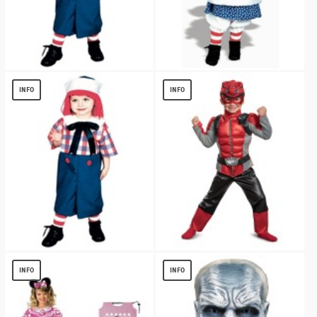
Raggedy Andy Kids Costume
Raggedy Ann Kids Costume
$
11.98
$
14.92
INFO
INFO
Raggedy Andy Boys Costume
Red Ranger Beast Morpher Toddler
Muscle
$
12.87
INFO
INFO
$
19.56