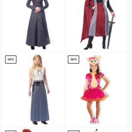
Queen of Kingdoms Women Costume
Dragon Queen Women Costume
$
28.65
$
23.70
INFO
INFO
West Girl Women Costume
Fingerlings Bella Classic Costume