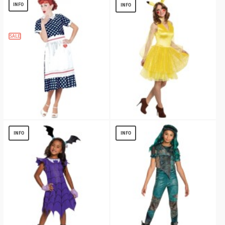
$
23.70
$
21.27
INFO
INFO
SALE
I Love Lucy Polka Dot Dress Costume
Pokemon Pikachu Womens Costume
$
20.59
$
13.19
INFO
INFO