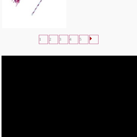
Abby Cadabby Headband and Wand
Accessory
$
7.67
1
2
3
4
5