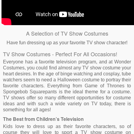
A Selection of TV Show Costumes
Have fun dressing up as your favorite TV show character!
TV Show Costumes - Perfect For All Occasions!
Everyone has a favorite television program, and at Wonder
Costumes, you could find almost any TV show costume your
heart desires. In the age of binge watching and cosplay, tube
watchers seem to need a Halloween costume to portray their
favorite characters. Everything from Game of Thrones to
Spongebob Squarepants is the ideal theme for a costume.
TV shows offer so many different opportunities for costume
ideas and with such a wide variety on TV today, there is
something for all ages!
The Best from Children’s Television
Kids love to dress up as their favorite characters, so of
course they will love to sport a TV show costume on