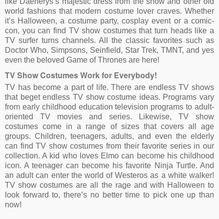
like Daenerys’s majestic dress from the show and other old
world fashions that modern costume lover craves. Whether
it’s Halloween, a costume party, cosplay event or a comic-
con, you can find TV show costumes that turn heads like a
TV surfer turns channels. All the classic favorites such as
Doctor Who, Simpsons, Seinfield, Star Trek, TMNT, and yes
even the beloved Game of Thrones are here!
TV Show Costumes Work for Everybody!
TV has become a part of life. There are endless TV shows
that beget endless TV show costume ideas. Programs vary
from early childhood education television programs to adult-
oriented TV movies and series. Likewise, TV show
costumes come in a range of sizes that covers all age
groups. Children, teenagers, adults, and even the elderly
can find TV show costumes from their favorite series in our
collection. A kid who loves Elmo can become his childhood
icon. A teenager can become his favorite Ninja Turtle. And
an adult can enter the world of Westeros as a white walker!
TV show costumes are all the rage and with Halloween to
look forward to, there’s no better time to pick one up than
now!