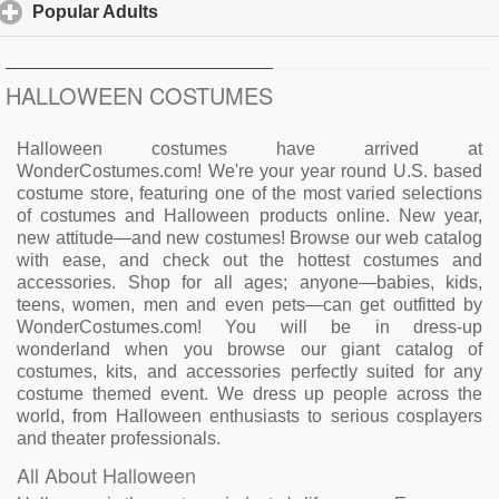
Popular Adults
click to expand contents
HALLOWEEN COSTUMES
Halloween costumes have arrived at
WonderCostumes.com! We're your year round U.S. based
costume store, featuring one of the most varied selections
of costumes and Halloween products online. New year,
new attitude—and new costumes! Browse our web catalog
with ease, and check out the hottest costumes and
accessories. Shop for all ages; anyone—babies, kids,
teens, women, men and even pets—can get outfitted by
WonderCostumes.com! You will be in dress-up
wonderland when you browse our giant catalog of
costumes, kits, and accessories perfectly suited for any
costume themed event. We dress up people across the
world, from Halloween enthusiasts to serious cosplayers
and theater professionals.
All About Halloween