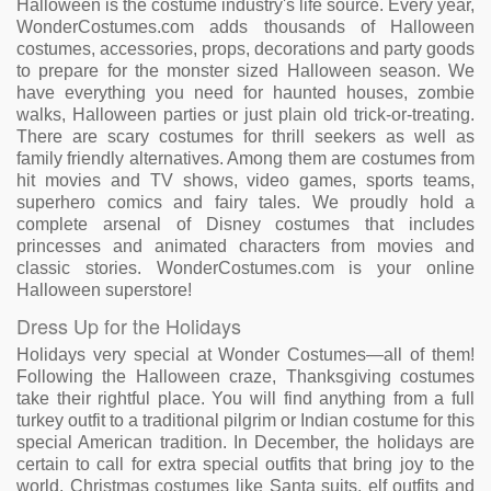
Halloween is the costume industry's life source. Every year,
WonderCostumes.com adds thousands of Halloween
costumes, accessories, props, decorations and party goods
to prepare for the monster sized Halloween season. We
have everything you need for haunted houses, zombie
walks, Halloween parties or just plain old trick-or-treating.
There are scary costumes for thrill seekers as well as
family friendly alternatives. Among them are costumes from
hit movies and TV shows, video games, sports teams,
superhero comics and fairy tales. We proudly hold a
complete arsenal of Disney costumes that includes
princesses and animated characters from movies and
classic stories. WonderCostumes.com is your online
Halloween superstore!
Dress Up for the Holidays
Holidays very special at Wonder Costumes—all of them!
Following the Halloween craze, Thanksgiving costumes
take their rightful place. You will find anything from a full
turkey outfit to a traditional pilgrim or Indian costume for this
special American tradition. In December, the holidays are
certain to call for extra special outfits that bring joy to the
world. Christmas costumes like Santa suits, elf outfits and