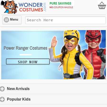
Menu
Power Ranger Costumes
SHOP NOW
New Arrivals
click to expand contents
Popular Kids
click to expand contents