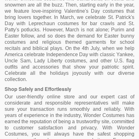
snowmen are all the buzz. Then, starting early in the year,
we feature love-inspiring Valentine's Day costumes that
bring lovers together. In March, we celebrate St. Patrick's
Day with Leprechaun costumes for bar crawls and St.
Patty's potlucks. However, March is not alone; Purim and
Easter follow, and so does the demand for Easter bunny
costumes and religious themed garments for school
recitals and biblical plays. On the 4th July, when we help
America celebrate Independence Day with classic Yankee,
Uncle Sam, Lady Liberty costumes, and other U.S. flag
outfits and accessories that show your patriotic spirit.
Celebrate all the holidays joyously with our diverse
collection.
Shop Safely and Effortlessly
Our user-friendly online store and our expert cast of
considerate and responsible representatives will make
sure your transaction runs smoothly and reliably. With
years of experience in the industry, Wonder Costumes has
earned the reputation of being a trustworthy site, committed
to customer satisfaction and privacy. With Wonder
Costumes, you will always have the safest shopping