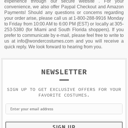
experience through our secure website . For your
convenience, we also offer Paypal Checkout and Amazon
Payments! Should any questions or concerns regarding
your order arise, please call us at 1-800-288-9916 Monday
to Friday from 10:00 AM to 6:00 PM (EST) or locally at 305-
253-5380 (for Miami and South Florida shoppers). If you
prefer to communicate by e-mail, please feel free to write to
us at info@wondercostumes.com and you will receive a
quick reply. We look forward to hearing from you.
NEWSLETTER
SIGN UP TO GET EXCLUSIVE OFFERS FOR YOUR
FAVORITE COSTUMES.
SIGN UP