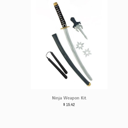
Ninja Weapon Kit
$
15.42