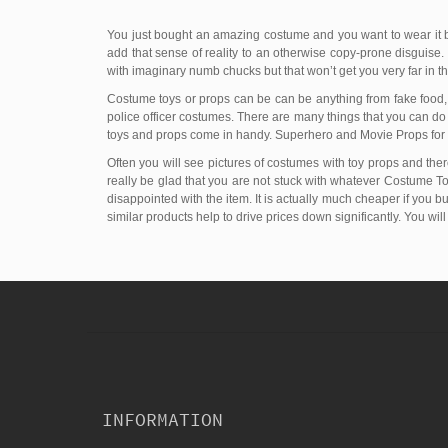
You just bought an amazing costume and you want to wear it b
add that sense of reality to an otherwise copy-prone disguise. 
with imaginary numb chucks but that won’t get you very far in 
Costume toys or props can be can be anything from fake food, a
police officer costumes. There are many things that you can d
toys and props come in handy. Superhero and Movie Props for 
Often you will see pictures of costumes with toy props and there
really be glad that you are not stuck with whatever Costume Toy 
disappointed with the item. It is actually much cheaper if you 
similar products help to drive prices down significantly. You wil
INFORMATION