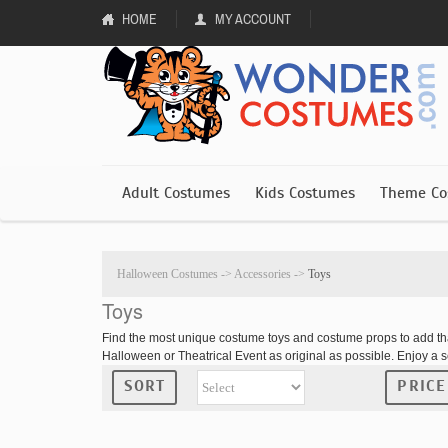
HOME
MY ACCOUNT
Adult Costumes
Kids Costumes
Theme Co
Halloween Costumes
->
Accessories
->
Toys
Toys
Find the most unique costume toys and costume props to add t
Halloween or Theatrical Event as original as possible. Enjoy a 
SORT
PRICE