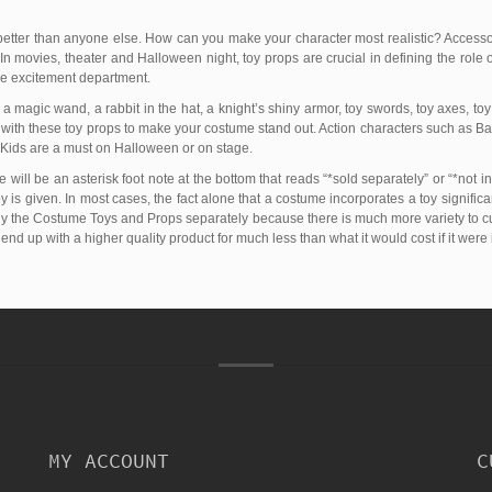
etter than anyone else. How can you make your character most realistic? Access
In movies, theater and Halloween night, toy props are crucial in defining the role 
the excitement department.
 magic wand, a rabbit in the hat, a knight’s shiny armor, toy swords, toy axes, toy
o with these toy props to make your costume stand out. Action characters such as
Kids are a must on Halloween or on stage.
 will be an asterisk foot note at the bottom that reads “*sold separately” or “*not in
is given. In most cases, the fact alone that a costume incorporates a toy significan
buy the Costume Toys and Props separately because there is much more variety to cust
l end up with a higher quality product for much less than what it would cost if it were
MY ACCOUNT
C