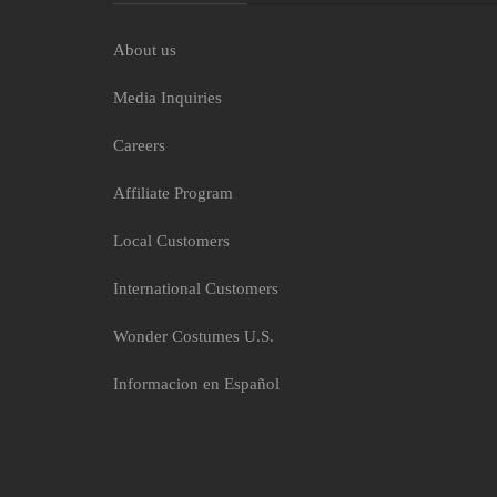
About us
Media Inquiries
Careers
Affiliate Program
Local Customers
International Customers
Wonder Costumes U.S.
Informacion en Español