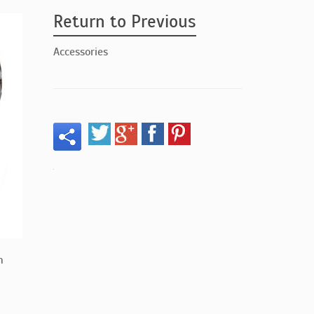
Return to Previous
Accessories
n