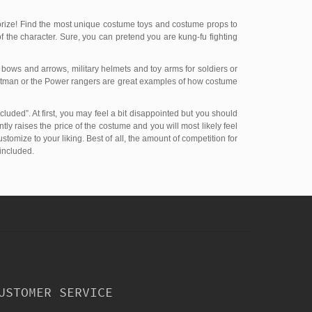
orize! Find the most unique costume toys and costume props to
of the character. Sure, you can pretend you are kung-fu fighting
 bows and arrows, military helmets and toy arms for soldiers or
 Batman or the Power rangers are great examples of how costume
cluded”. At first, you may feel a bit disappointed but you should
tly raises the price of the costume and you will most likely feel
omize to your liking. Best of all, the amount of competition for
 included.
USTOMER SERVICE