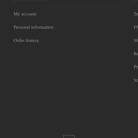
My account
Te
Personal information
F
Order history
Sh
Re
Pr
Sc