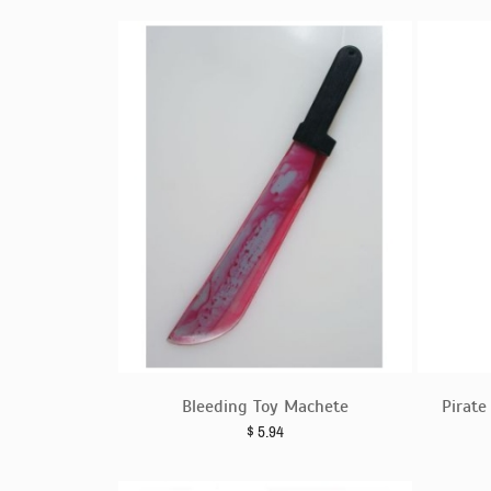
Bleeding Toy Machete
Pirat
$
5.94