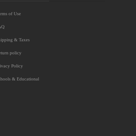
rms of Use
AQ
ipping & Taxes
turn policy
ivacy Policy
hools & Educational