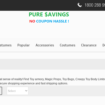
stumes
Popular
Accessories
Costumes
Clearance
D
hat sense of reality! Find Toy armory, Magic Props, Toy Bugs, Creepy Toy Body L
secure shopping experience and fast shipping options.