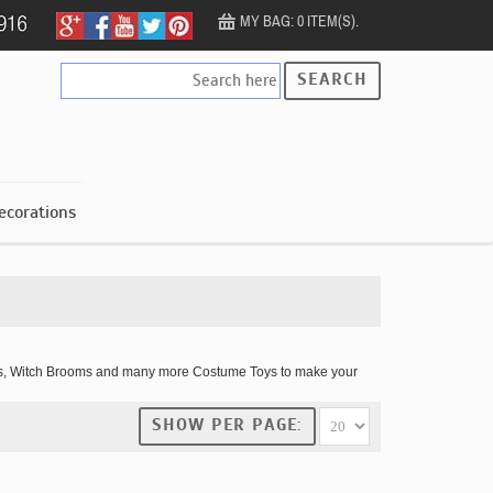
MY BAG: 0 ITEM(S).
SEARCH
ecorations
imbs, Witch Brooms and many more Costume Toys to make your
SHOW PER PAGE: