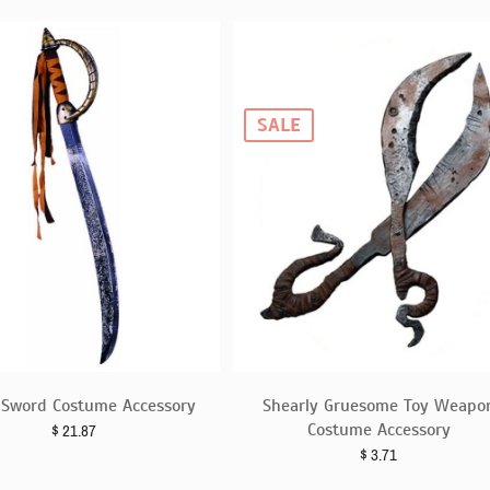
SALE
e Sword Costume Accessory
Shearly Gruesome Toy Weapo
Costume Accessory
$
21.87
$
3.71