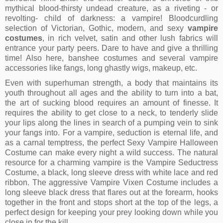
mythical blood-thirsty undead creature, as a riveting - or
revolting- child of darkness: a vampire! Bloodcurdling
selection of Victorian, Gothic, modern, and sexy
vampire
costumes
, in rich velvet, satin and other lush fabrics will
entrance your party peers. Dare to have and give a thrilling
time! Also here, banshee costumes and several vampire
accessories like fangs, long ghastly wigs, makeup, etc.
Even with superhuman strength, a body that maintains its
youth throughout all ages and the ability to turn into a bat,
the art of sucking blood requires an amount of finesse. It
requires the ability to get close to a neck, to tenderly slide
your lips along the lines in search of a pumping vein to sink
your fangs into. For a vampire, seduction is eternal life, and
as a carnal temptress, the perfect Sexy Vampire Halloween
Costume can make every night a wild success. The natural
resource for a charming vampire is the Vampire Seductress
Costume, a black, long sleeve dress with white lace and red
ribbon. The aggressive Vampire Vixen Costume includes a
long sleeve black dress that flares out at the forearm, hooks
together in the front and stops short at the top of the legs, a
perfect design for keeping your prey looking down while you
close in for the kill.