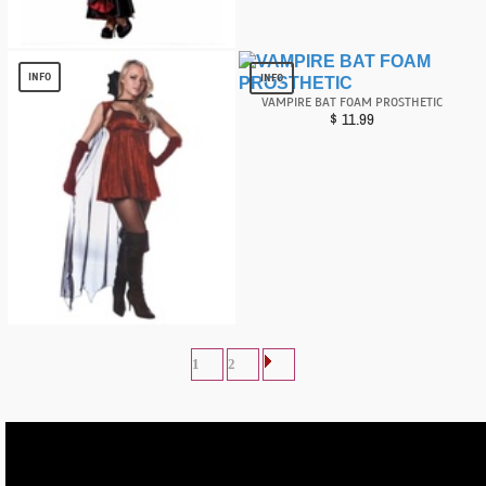
Sexy Vampire Queen Women Costume
$
16.78
INFO
INFO
VAMPIRE BAT FOAM PROSTHETIC
$
11.99
Inferno Devil Women Costume
$
9.69
1
2