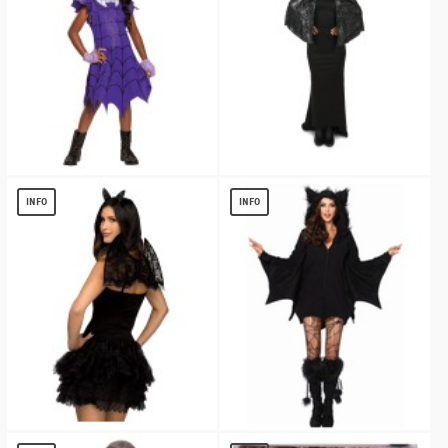
Vampirina Ghoul Girls Costume
Black Spiderweb Print Capelet
$
13.54
$
13.11
INFO
INFO
Bat Women Costume Kit
Bat Cozy Womens Costume deluxe