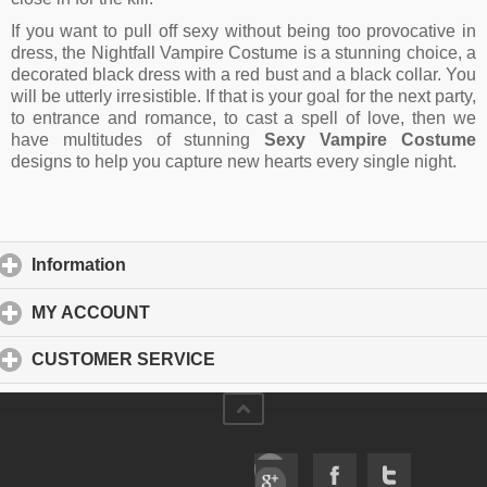
If you want to pull off sexy without being too provocative in
dress, the Nightfall Vampire Costume is a stunning choice, a
decorated black dress with a red bust and a black collar. You
will be utterly irresistible. If that is your goal for the next party,
to entrance and romance, to cast a spell of love, then we
have multitudes of stunning
Sexy Vampire Costume
designs to help you capture new hearts every single night.
Information
click to expand contents
MY ACCOUNT
click to expand contents
CUSTOMER SERVICE
click to expand contents