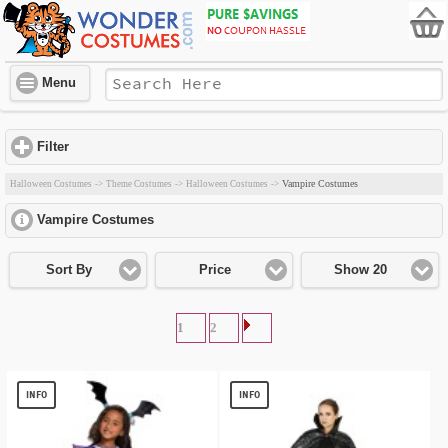
Menu
Filter
click to expand contents
Vampire Costumes
Halloween Costumes
->
Theme Costumes
->
Halloween Costumes
->
Vampire Costumes
click to expand contents
Sort By
Price
Show 20
1
2
INFO
INFO