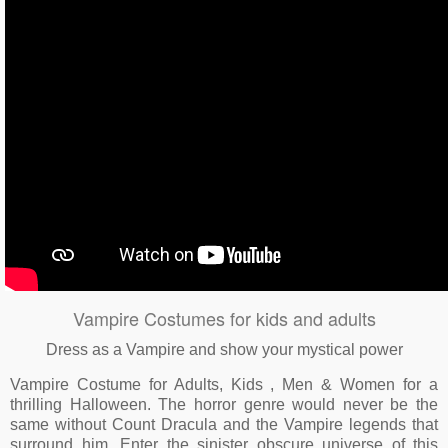
Vampire Costumes for kids and adults
Dress as a Vampire and show your mystical power
Vampire Costume for Adults, Kids , Men & Women for a
thrilling Halloween. The horror genre would never be the
same without Count Dracula and the Vampire legends that
surround him. Enter the sinister obscure universe of this