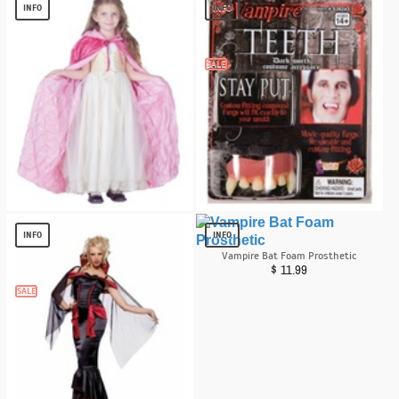
$
6.40
$
13.29
INFO
INFO
SALE
Light Pink Cape Girl Costume
Vampire Teeth
$
13.82
$
2.02
INFO
INFO
Vampire Bat Foam Prosthetic
$
11.99
SALE