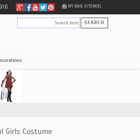
MY BAG: 0 ITEM(S).
SEARCH
ecorations
l Girls Costume