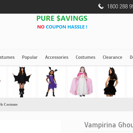
stumes
Popular
Accessories
Costumes
Clearance
D
rls Costume
Vampirina Ghou