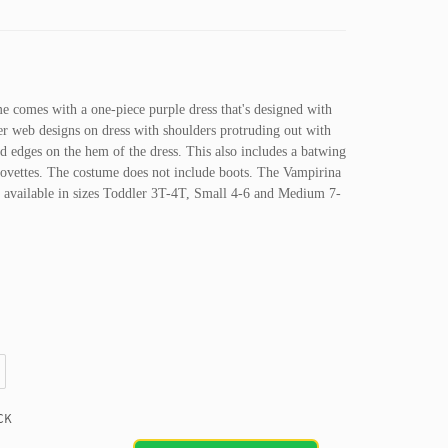
 comes with a one-piece purple dress that's designed with
der web designs on dress with shoulders protruding out with
ed edges on the hem of the dress. This also includes a batwing
lovettes. The costume does not include boots. The Vampirina
ly available in sizes Toddler 3T-4T, Small 4-6 and Medium 7-
CK