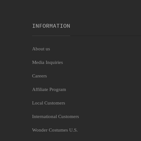
INFORMATION
About us
Media Inquiries
Careers
Affiliate Program
Local Customers
International Customers
Wonder Costumes U.S.