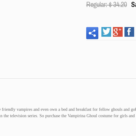
Regular: $
34.20
S
re friendly vampires and even own a bed and breakfast for fellow ghouls and go
n the television series. So purchase the Vampirina Ghoul costume for girls and 