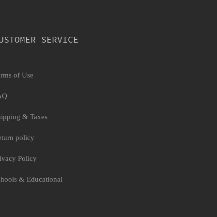
USTOMER SERVICE
rms of Use
AQ
ipping & Taxes
turn policy
ivacy Policy
hools & Educational