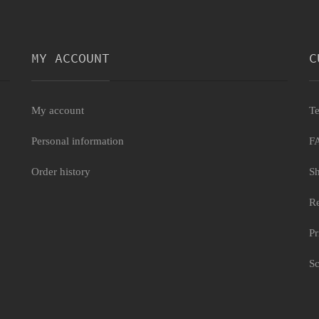
MY ACCOUNT
C
My account
Te
Personal information
F
Order history
Sh
Re
Pr
Sc