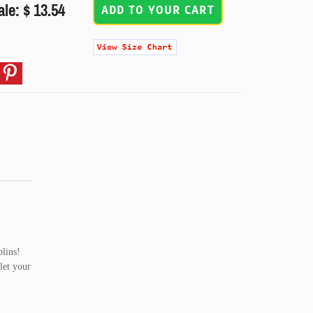
ale: $ 13.54
ADD TO YOUR CART
blins!
let your