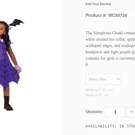
Add Your Review
Product #: WC58728
The Vampirina Ghoul costume
white around the collar, spi
scalloped edges, and scallop
headpiece and light purple g
costume for girls is current
8.
Medium (7-8) - n/a
Small (4-6) - n/a
+
Quantity:
AVAILABILITY: IN STO