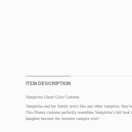
ITEM DESCRIPTION
Vampirina Ghoul Girls Costume
Vampirina and her family aren't like any other vampires, they'
This Disney costume perfectly resembles Vampirina's full look i
daughter become the sweetest vampire ever!