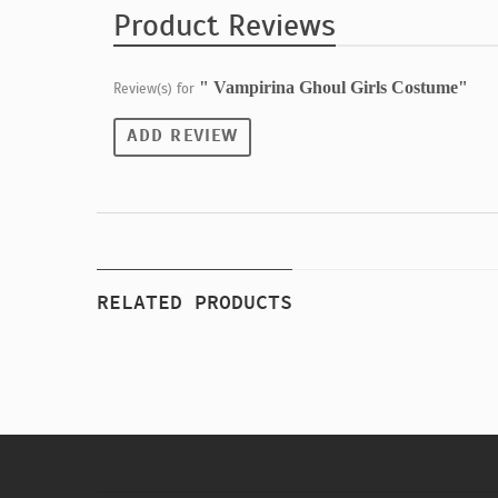
Product Reviews
" Vampirina Ghoul Girls Costume"
Review(s) for
ADD REVIEW
RELATED PRODUCTS