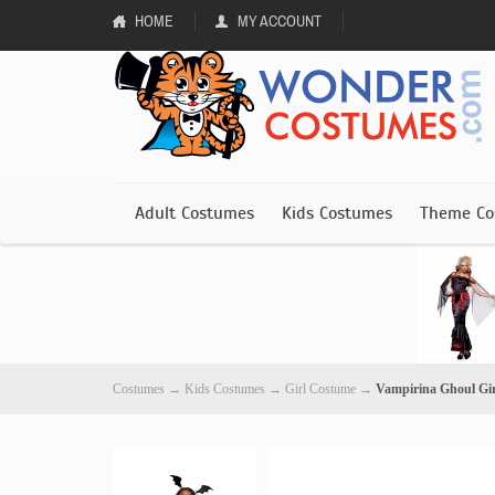
HOME
MY ACCOUNT
Adult Costumes
Kids Costumes
Theme Co
Costumes
→
Kids Costumes
→
Girl Costume
→
Vampirina Ghoul Gi