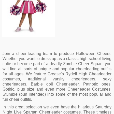
Minnie Mouse Cheerleader Disney
Costume
$
17.18
Join a cheer-leading team to produce Halloween Cheers!
Whether you want to dress up as a classic high school living
cutie or become part of a deadly Zombie Cheer Squad, you
will find all sorts of unique and popular cheerleading outfits
for all ages. We feature Grease’s Rydell High Chearleader
costumes, traditional varsity cheerleaders, sexy
cheerleaders, Barbie doll Cheerleader, Patriotic ones,
Gothic, plus size and even more Cheerleader Costumes!
Stumble (pun intended) into some of the most popular and
fun cheer outfits.
In this great selection we even have the hilarious Saturday
Night Live Spartan Cheerleader costumes. These timeless