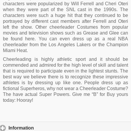
characters were popularized by Will Ferrell and Cheri Oteri
when they were part of the SNL cast in the 1990s. The
characters were such a huge hit that they continued to be
portrayed by different cast members after Ferrell and Oteri
left the show. Other cheerleader Costumes from popular
movies and television shows such as Grease and Glee can
be found here. You can even dress up as a real NBA
cheerleader from the Los Angeles Lakers or the Champion
Miami Heat.
Cheerleading is highly athletic sport and it should be
commended and admired for the high level of skill and talent
that is required to participate even in the lightest stunts. The
best way we believe there is to recognize these impressive
athletes is by dressing up like one. People dress up as
fictional Superheros, why not wear a Cheerleader Costume?
The have actual Super Powers. Give me “B” for Buy yours
today: Hooray!
Information
click to expand contents