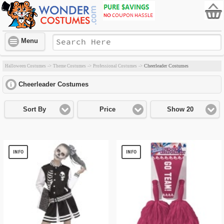
Menu
Cheerleader Costumes
Halloween Costumes
->
Theme Costumes
->
Professional Costumes
->
Cheerleader Costumes
click to expand contents
Sort By
Price
Show 20
INFO
INFO