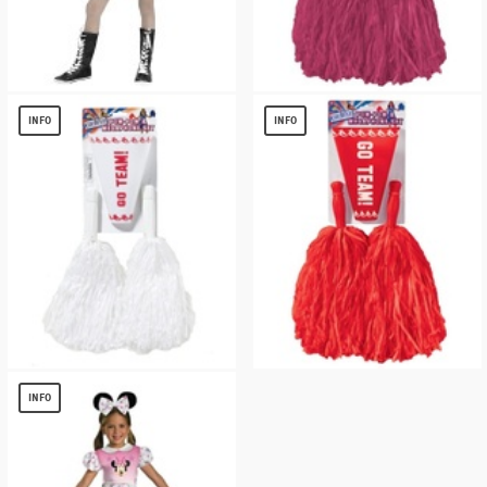
Girls Scare Squad Skeleton Costume
Burgundy 2 Piece Pom Pom Set
$
20.42
$
3.35
INFO
INFO
Go Team Cheerleader White Accessory
Go Team Cheerleader Red Accessory Kit
Kit
$
3.35
INFO
$
3.35