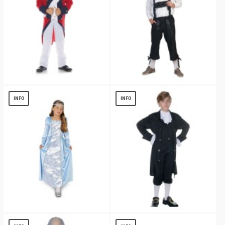
Redcoat Soldier Boy Costume
Mens German Tirol Pants
$
17.27
$
13.56
INFO
INFO
Little Juliet Girls Costume
John Adams Boys Costume
$
13.02
$
13.15