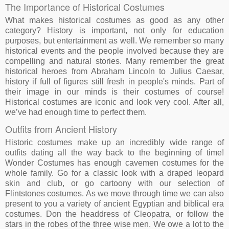
The Importance of Historical Costumes
What makes historical costumes as good as any other
category? History is important, not only for education
purposes, but entertainment as well. We remember so many
historical events and the people involved because they are
compelling and natural stories. Many remember the great
historical heroes from Abraham Lincoln to Julius Caesar,
history if full of figures still fresh in people's minds. Part of
their image in our minds is their costumes of course!
Historical costumes are iconic and look very cool. After all,
we’ve had enough time to perfect them.
Outfits from Ancient History
Historic costumes make up an incredibly wide range of
outfits dating all the way back to the beginning of time!
Wonder Costumes has enough cavemen costumes for the
whole family. Go for a classic look with a draped leopard
skin and club, or go cartoony with our selection of
Flintstones costumes. As we move through time we can also
present to you a variety of ancient Egyptian and biblical era
costumes. Don the headdress of Cleopatra, or follow the
stars in the robes of the three wise men. We owe a lot to the