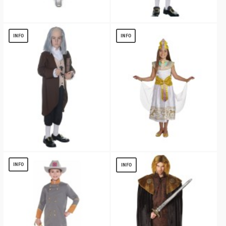
Little Juliet Girls Costume
John Adams Boys Costume
$
13.02
$
13.15
INFO
INFO
Benjamin Franklin Boys Costume
Cleopatra Girls Costume
$
13.99
$
13.40
INFO
INFO