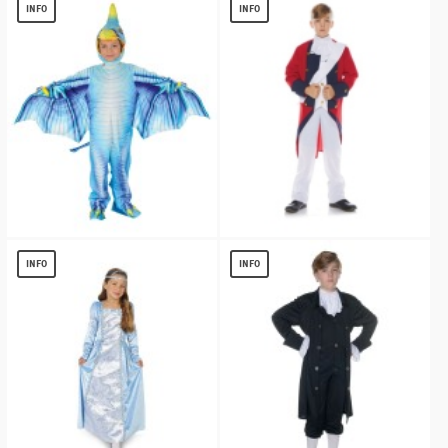
$
13.49
$
17.46
INFO
INFO
Blue Pterodactyl Kids Costume
Redcoat Soldier Boy Costume
$
25.84
$
17.27
INFO
INFO