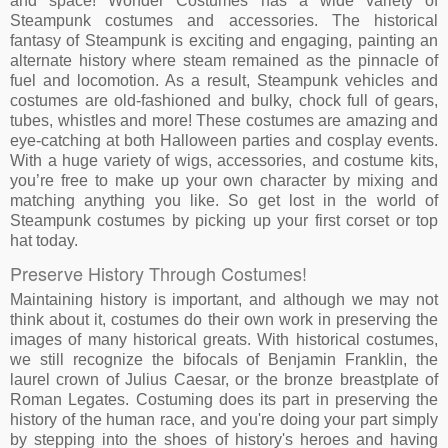
and space! Wonder Costumes has a wide variety of
Steampunk costumes and accessories. The historical
fantasy of Steampunk is exciting and engaging, painting an
alternate history where steam remained as the pinnacle of
fuel and locomotion. As a result, Steampunk vehicles and
costumes are old-fashioned and bulky, chock full of gears,
tubes, whistles and more! These costumes are amazing and
eye-catching at both Halloween parties and cosplay events.
With a huge variety of wigs, accessories, and costume kits,
you’re free to make up your own character by mixing and
matching anything you like. So get lost in the world of
Steampunk costumes by picking up your first corset or top
hat today.
Preserve History Through Costumes!
Maintaining history is important, and although we may not
think about it, costumes do their own work in preserving the
images of many historical greats. With historical costumes,
we still recognize the bifocals of Benjamin Franklin, the
laurel crown of Julius Caesar, or the bronze breastplate of
Roman Legates. Costuming does its part in preserving the
history of the human race, and you're doing your part simply
by stepping into the shoes of history's heroes and having