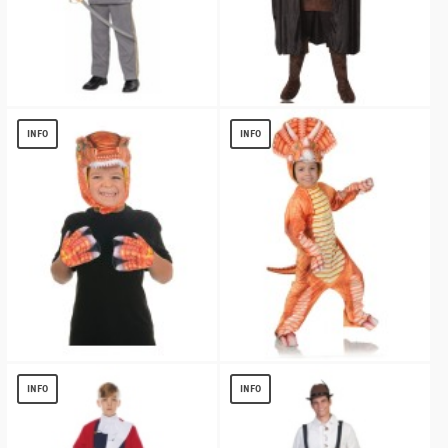
Confederate Officer Kids Costume
Mens Medieval King Cape
$
21.10
$
13.80
INFO
INFO
Orange T-Rex Animal Pack
Orange Triceratops Child Costume
$
7.67
$
17.46
INFO
INFO