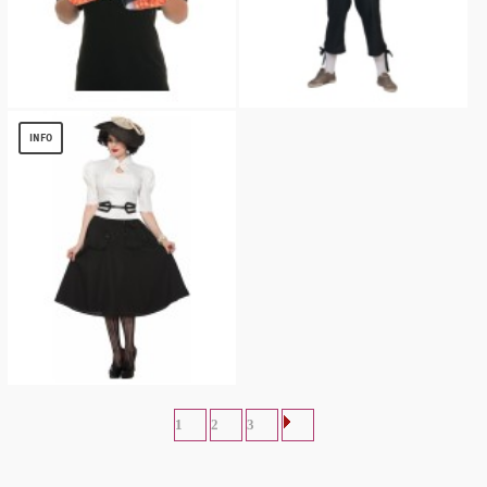
Orange T-Rex Animal Pack
Mens German Tirol Pants
$
7.67
$
13.56
INFO
1940s White Gathered Women Shirt
$
7.63
1
2
3