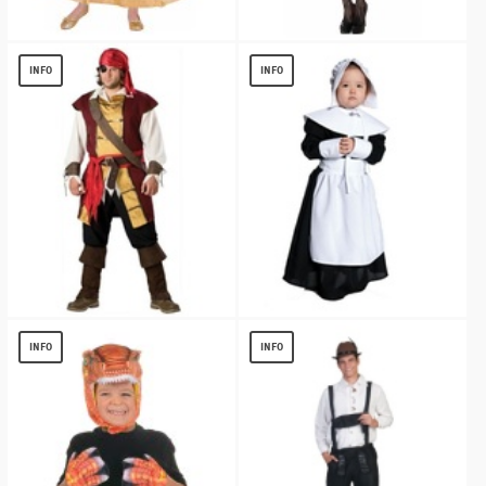
Gold Princess Girls Costume
1940s White Gathered Women Shirt
$
12.15
$
7.63
INFO
INFO
Swashbuckler Plus size Pirate Costume
Pilgrim Girl Kids Costume
$
17.19
$
13.59
INFO
INFO