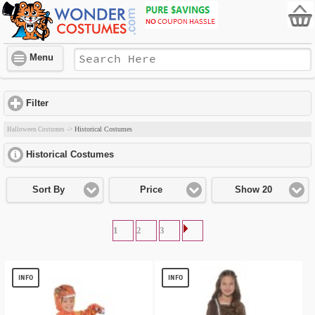
Menu
Filter
click to expand contents
Historical Costumes
Halloween Costumes
->
Historical Costumes
click to expand contents
Sort By
Price
Show 20
1
2
3
INFO
INFO