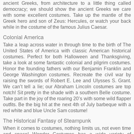
ancient Greeks, from architecture to a little thing called
democracy; we should show the ancient Greeks we care
with some excellent costumes. Take up the mantle of the
Greek hero and son of Zeus: Hercules, or watch your back
while in the costume of the famous Julius Caesar.
Colonial America
Take a leap across water in through time to the birth of The
United States of America with classic American historical
costumes. Perfect for both Halloween and Thanksgiving,
take a look at some fantastic colonial and pilgrim costumes.
Honor the founding fathers with our Benjamin Franklin and
George Washington costumes. Recreate the civil war by
raising the swords of Robert E. Lee and Ulysses S. Grant.
We can’t tell a lie; our Abraham Lincoln costumes are top
notch! Sit pretty in the shade with a southern Belle costume.
Take part in the joy of the roaring 20’s with some wild flapper
outfits. Be the big hit at the next 4th of July barbeque with a
red white and blue Uncle Sam costume!
The Historical Fantasy of Steampunk
When it comes to costumes, nothing limits us, not even time