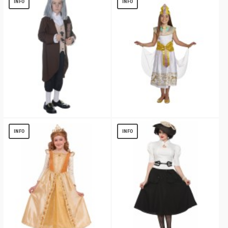
INFO
INFO
Benjamin Franklin Boys Costume
Cleopatra Girls Costume
$
13.99
$
13.40
INFO
INFO