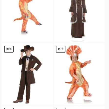
Boys Orange T Rex Costume
Colonial Girl Costume
$
10.70
$
13.26
INFO
INFO
Western Sheriff Costume
Orange Triceratops Kids Costume