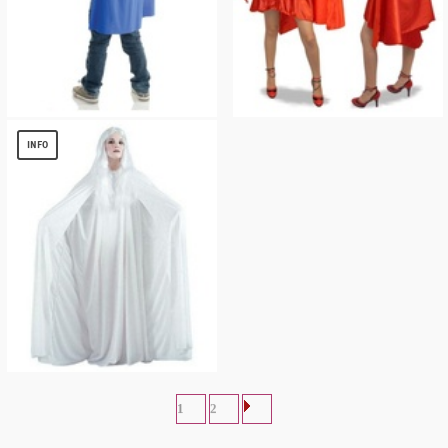
BLUE TODDLER CAPE
Red Riding Hood Cape
$
3.00
$
18.04
INFO
White Hooded Cape 68 Inches
$
9.15
1
2