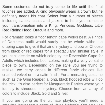
Some costumes do not truly come to life until the final
touches are added. A King obviously wears a crown but he
definitely needs his coat. Select from a number of pieces
including capes, coats and jackets to help you complete
your transformation into a King, Princess, Goddess, Little
Red Riding Hood, Dracula and more.
For dramatic looks a floor length cape works best. A Prince
of Darkness outfit would surely not be whole without a
draping cape to give it that air of mystery and power. Choose
from black or red capes for a spectacularly sinister style. If
you can't decide on which color, try the Reversible Cape for
Adults which includes both colors, making it a very versatile
piece to own. Depending on the style you are trying to
realize, we carry capes in different fabric choices like
crushed velvet or in a satin finish. For a menacing costume
such as the Grim Reaper, a long, black hooded robe will do
the trick. It's also perfect for Masquerade Parties where your
identity is shrouded in mystery. Choose from an array of
colors to include Black, Gold and Silver.
If you are going as the ultimate playboy, you'll need a