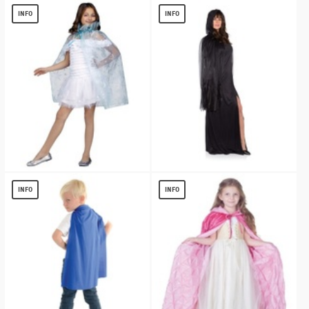
$
6.04
$
13.11
INFO
INFO
Sparkle Snowflake Princess Costume
Ghost Black Womens Cape
Cape
$
5.72
INFO
INFO
$
9.16