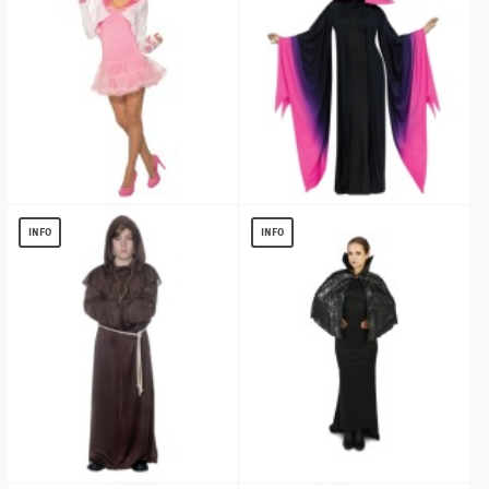
White Rabbit Hoodie Women Accessory
Womens Evil Queen Maleficent Robe
$
8.33
$
33.70
INFO
INFO
Brown Monk Kids Robe Costume
Black Spiderweb Print Capelet