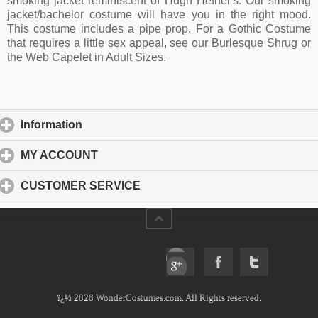
smoking jacket reminiscent of Hugh Hefner's. Our smoking
jacket/bachelor costume will have you in the right mood.
This costume includes a pipe prop. For a Gothic Costume
that requires a little sex appeal, see our Burlesque Shrug or
the Web Capelet in Adult Sizes.
Information
click to expand contents
MY ACCOUNT
click to expand contents
CUSTOMER SERVICE
click to expand contents
ï¿½ 2026 WonderCostumes.com. All Rights reserved.