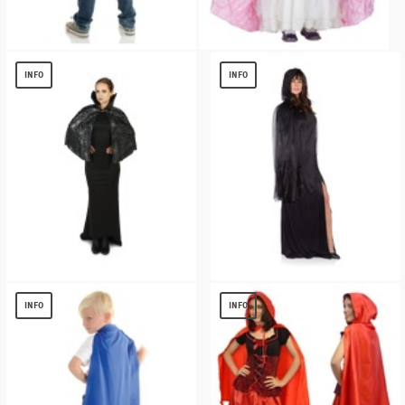
Blue Toddler Cape
Light Pink Cape Girl Costume
$
3.00
$
13.82
INFO
INFO
Black Spiderweb Print Capelet
GHOST BLACK WOMENS CAPE
$
13.11
$
5.72
INFO
INFO