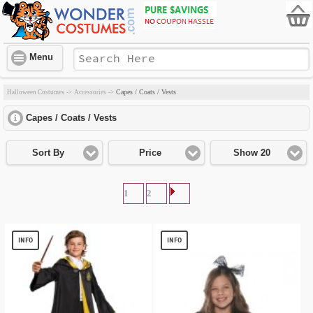
Menu
Capes / Coats / Vests
Halloween Costumes
->
Accessories
->
Capes / Coats / Vests
click to expand contents
Sort By
Price
Show 20
1
2
INFO
INFO