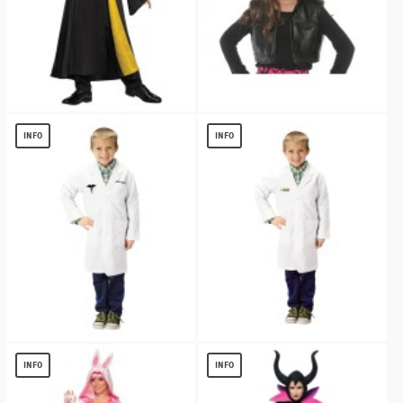
Deluxe Hogwarts Robe Kids
80s Girl Leather Vest
$
23.70
$
7.67
INFO
INFO
Kids Doctors Lab Coat
Jr Stem Lab Kid Coat
$
17.18
$
13.57
INFO
INFO