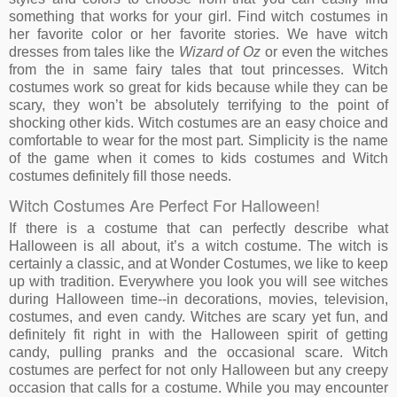
something that works for your girl. Find witch costumes in
her favorite color or her favorite stories. We have witch
dresses from tales like the
Wizard of Oz
or even the witches
from the in same fairy tales that tout princesses. Witch
costumes work so great for kids because while they can be
scary, they won’t be absolutely terrifying to the point of
shocking other kids. Witch costumes are an easy choice and
comfortable to wear for the most part. Simplicity is the name
of the game when it comes to kids costumes and Witch
costumes definitely fill those needs.
Witch Costumes Are Perfect For Halloween!
If there is a costume that can perfectly describe what
Halloween is all about, it’s a witch costume. The witch is
certainly a classic, and at Wonder Costumes, we like to keep
up with tradition. Everywhere you look you will see witches
during Halloween time--in decorations, movies, television,
costumes, and even candy. Witches are scary yet fun, and
definitely fit right in with the Halloween spirit of getting
candy, pulling pranks and the occasional scare. Witch
costumes are perfect for not only Halloween but any creepy
occasion that calls for a costume. While you may encounter