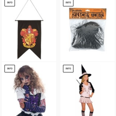
$
13.83
$
9.61
INFO
INFO
HARRY POTTER GRYFFINDOR BANNER
BLACK WEB HALLOWEEN DECORATION
$
3.81
$
2.49
INFO
INFO