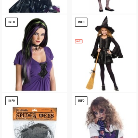
Ripped Striped Gloves
Charm School Witch Teen Costume
$
4.96
$
9.61
INFO
INFO
SALE
Black and Purple Rebel Witch Adult Wig
Witch Stitch Kids Costume
$
11.99
$
13.56
INFO
INFO