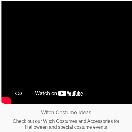
Witch Costume Ideas
Check out our Witch Costumes and Accessories for
Halloween and special costume events