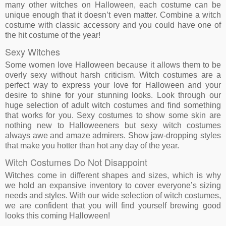
many other witches on Halloween, each costume can be
unique enough that it doesn’t even matter. Combine a witch
costume with classic accessory and you could have one of
the hit costume of the year!
Sexy Witches
Some women love Halloween because it allows them to be
overly sexy without harsh criticism. Witch costumes are a
perfect way to express your love for Halloween and your
desire to shine for your stunning looks. Look through our
huge selection of adult witch costumes and find something
that works for you. Sexy costumes to show some skin are
nothing new to Halloweeners but sexy witch costumes
always awe and amaze admirers. Show jaw-dropping styles
that make you hotter than hot any day of the year.
Witch Costumes Do Not Disappoint
Witches come in different shapes and sizes, which is why
we hold an expansive inventory to cover everyone’s sizing
needs and styles. With our wide selection of witch costumes,
we are confident that you will find yourself brewing good
looks this coming Halloween!