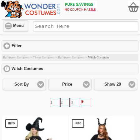
Menu
Filter
click to expand contents
Witch Costumes
Halloween Costumes
->
Theme Costumes
->
Halloween Costumes
->
Witch Costumes
click to expand contents
Sort By
Price
Show 20
1
2
3
INFO
INFO