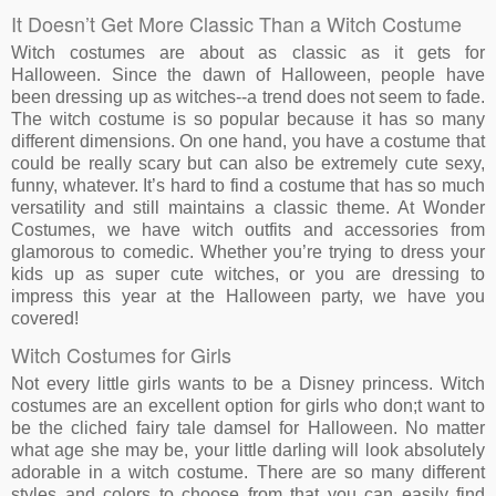
It Doesn’t Get More Classic Than a Witch Costume
Witch costumes are about as classic as it gets for
Halloween. Since the dawn of Halloween, people have
been dressing up as witches--a trend does not seem to fade.
The witch costume is so popular because it has so many
different dimensions. On one hand, you have a costume that
could be really scary but can also be extremely cute sexy,
funny, whatever. It’s hard to find a costume that has so much
versatility and still maintains a classic theme. At Wonder
Costumes, we have witch outfits and accessories from
glamorous to comedic. Whether you’re trying to dress your
kids up as super cute witches, or you are dressing to
impress this year at the Halloween party, we have you
covered!
Witch Costumes for Girls
Not every little girls wants to be a Disney princess. Witch
costumes are an excellent option for girls who don;t want to
be the cliched fairy tale damsel for Halloween. No matter
what age she may be, your little darling will look absolutely
adorable in a witch costume. There are so many different
styles and colors to choose from that you can easily find