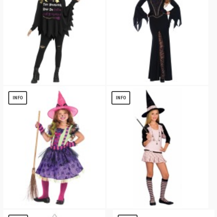
Womens Witch Poncho Party Costume
Evil Enchantress Women Costume
$
13.72
$
15.84
INFO
INFO
Witch Girls Costume
Charm School Witch Teen Costume