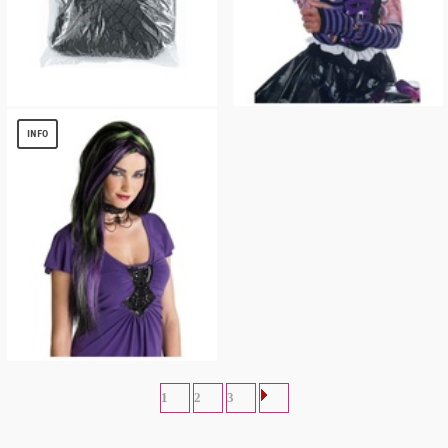
BLACK WEB HALLOWEEN DECORATION
Ripped Striped Gloves
$
2.49
$
4.96
INFO
Black and Purple Rebel Witch Adult Wig
$
11.99
1
2
3