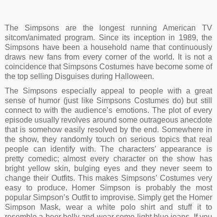
The Simpsons are the longest running American TV
sitcom/animated program. Since its inception in 1989, the
Simpsons have been a household name that continuously
draws new fans from every corner of the world. It is not a
coincidence that Simpsons Costumes have become some of
the top selling Disguises during Halloween.
The Simpsons especially appeal to people with a great
sense of humor (just like Simpsons Costumes do) but still
connect to with the audience’s emotions. The plot of every
episode usually revolves around some outrageous anecdote
that is somehow easily resolved by the end. Somewhere in
the show, they randomly touch on serious topics that real
people can identify with. The characters’ appearance is
pretty comedic; almost every character on the show has
bright yellow skin, bulging eyes and they never seem to
change their Outfits. This makes Simpsons’ Costumes very
easy to produce. Homer Simpson is probably the most
popular Simpson’s Outfit to improvise. Simply get the Homer
Simpson Mask, wear a white polo shirt and stuff it to
resemble a beer belly and wear some light blue jeans. If you