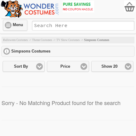
Menu
Simpsons Costumes
Halloween Costumes
->
Theme Costumes
->
TV Show Costumes
->
Simpsons Costumes
click to expand contents
Sort By
Price
Show 20
Sorry - No Matching Product found for the search