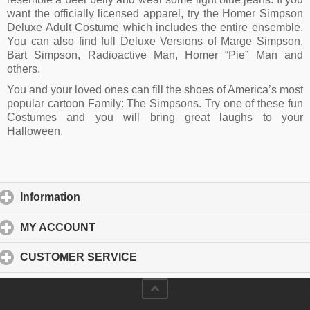
want the officially licensed apparel, try the Homer Simpson
Deluxe Adult Costume which includes the entire ensemble.
You can also find full Deluxe Versions of Marge Simpson,
Bart Simpson, Radioactive Man, Homer “Pie” Man and
others.
You and your loved ones can fill the shoes of America’s most
popular cartoon Family: The Simpsons. Try one of these fun
Costumes and you will bring great laughs to your
Halloween.
Information
click to expand contents
MY ACCOUNT
click to expand contents
CUSTOMER SERVICE
click to expand contents