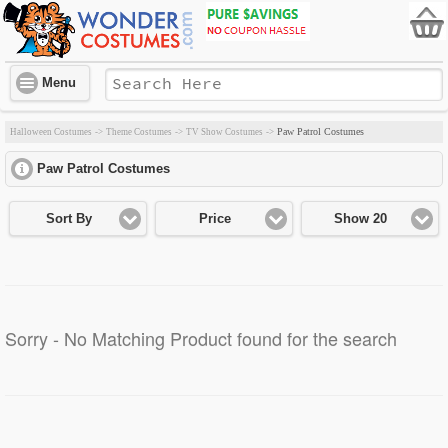
Menu
Paw Patrol Costumes
Halloween Costumes
->
Theme Costumes
->
TV Show Costumes
->
Paw Patrol Costumes
click to expand contents
Sort By
Price
Show 20
Sorry - No Matching Product found for the search