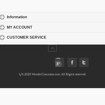
Information
click to expand contents
MY ACCOUNT
click to expand contents
CUSTOMER SERVICE
click to expand contents
ï¿½ 2026 WonderCostumes.com. All Rights reserved.