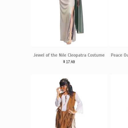
Jewel of the Nile Cleopatra Costume
Peace O
$
17.49