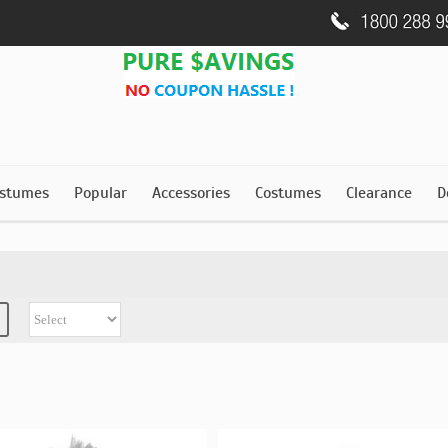
stumes
Popular
Accessories
Costumes
Clearance
D