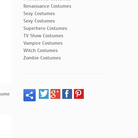
Renaissance Costumes
Sexy Costumes
Sexy Costumes
Superhero Costumes
TV Show Costumes
Vampire Costumes
Witch Costumes
Zombie Costumes
tume