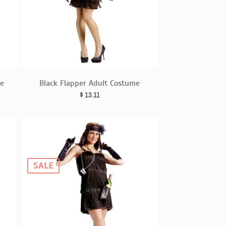
e
Black Flapper Adult Costume
$
13.11
SALE