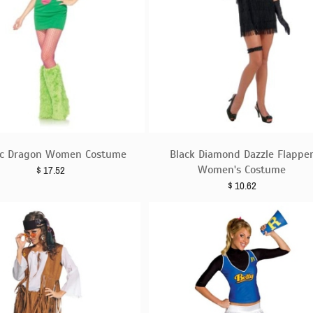
c Dragon Women Costume
Black Diamond Dazzle Flappe
Women's Costume
$
17.52
$
10.62