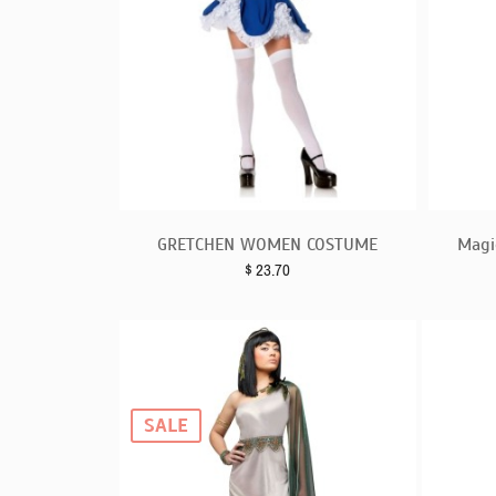
GRETCHEN WOMEN COSTUME
Magi
$
23.70
SALE