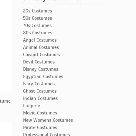
20s Costumes
50s Costumes
70s Costumes
80s Costumes
Angel Costumes
Animal Costumes
Cowgirl Costumes
Devil Costumes
Disney Costumes
Egyptian Costumes
Fairy Costumes
Ghost Costumes
Indian Costumes
stume
Lingerie
Movie Costumes
New Womens Costumes
Pirate Costumes
Professional Costumes