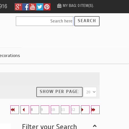
MY BAG: 0 ITEM(S).
SEARCH
ecorations
SHOW PER PAGE:
8
9
10
11
12
Filter your Search