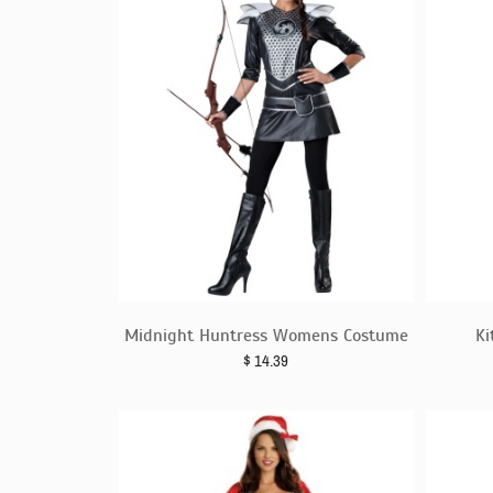
Midnight Huntress Womens Costume
Ki
$
14.39