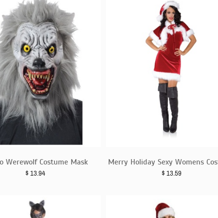
no Werewolf Costume Mask
Merry Holiday Sexy Womens Co
$
13.94
$
13.59