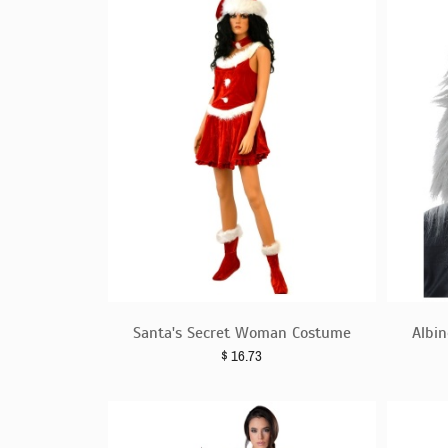
Santa's Secret Woman Costume
Albi
$
16.73