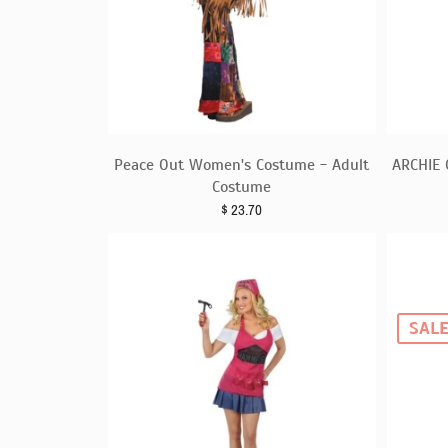
Peace Out Women's Costume - Adult
ARCHIE
Costume
$
23.70
SAL