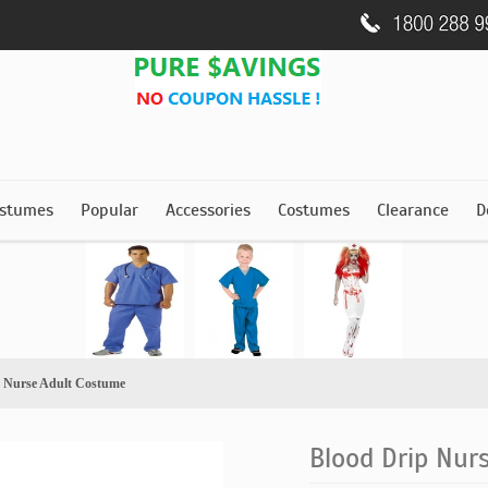
stumes
Popular
Accessories
Costumes
Clearance
D
p Nurse Adult Costume
Blood Drip Nur