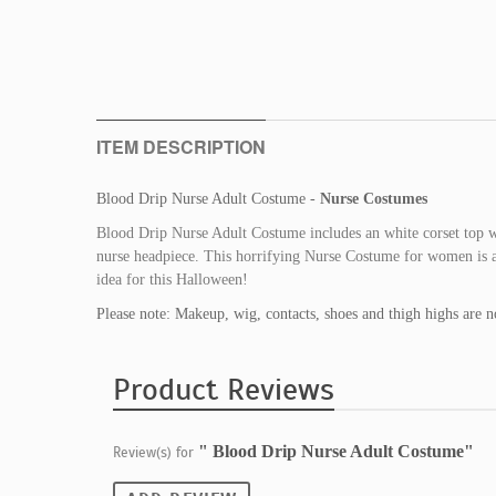
ITEM DESCRIPTION
Blood Drip Nurse Adult Costume -
Nurse Costumes
Blood Drip Nurse Adult Costume includes an white corset top wit
nurse headpiece. This horrifying Nurse Costume for women is a
idea for this Halloween!
Please note: Makeup, wig, contacts, shoes and thigh highs are n
Product Reviews
" Blood Drip Nurse Adult Costume"
Review(s) for