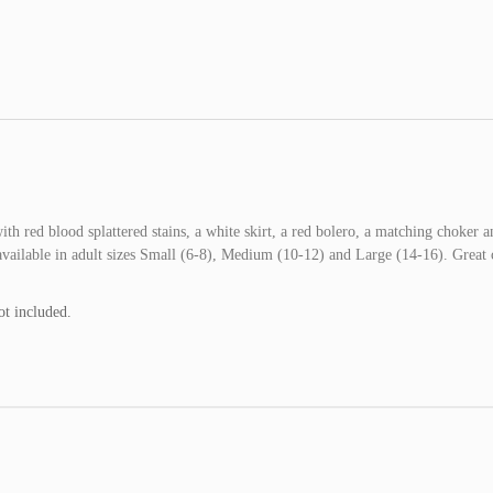
h red blood splattered stains, a white skirt, a red bolero, a matching choker a
vailable in adult sizes Small (6-8), Medium (10-12) and Large (14-16). Great
ot included.