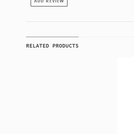
ADD REVIEW
RELATED PRODUCTS