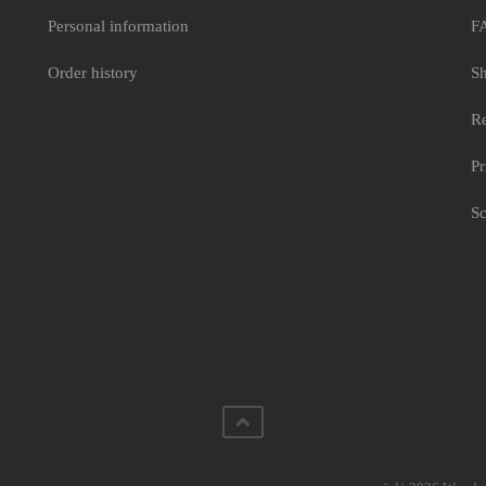
Personal information
F
Order history
Sh
Re
Pr
Sc