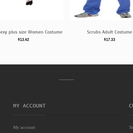
Sexy plus size Women Costume
Scrubs Adult Costume
$13.42
$17.33
MY ACCOUNT
C
My account
Te