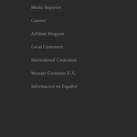
Media Inquiries
Careers
Affiliate Program
Local Customers
International Customers
Wonder Costumes U.S.
Informacion en Español