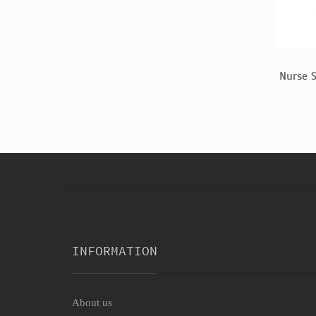
men Costume
Scrubs Adult Costume
Nurse 
$17.33
INFORMATION
About us