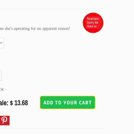
n she's operating for no apparent reason!
CK
ale: $ 13.68
ADD TO YOUR CART