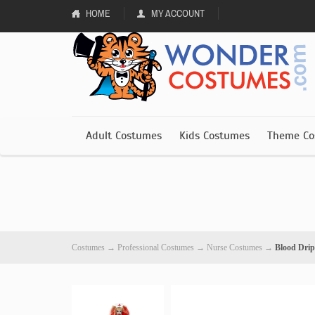
HOME
MY ACCOUNT
Adult Costumes
Kids Costumes
Theme Co
Costumes
→
Professional Costumes
→
Nurse Costumes
→
Blood Dri