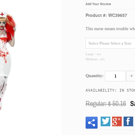
Add Your Review
Product #: WC39657
This nurse means trouble whe
Large - n/a
Medium - n/a
+
Quantity:
AVAILABILITY: IN STO
Regular: $
50.16
S