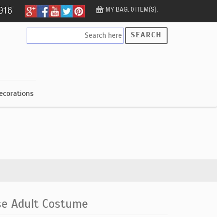
MY BAG: 0 ITEM(S).
SEARCH
ecorations
se Adult Costume