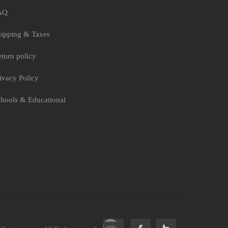
AQ
ipping & Taxes
turn policy
ivacy Policy
hools & Educational