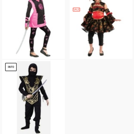
SALE
Oriental Dragon Ninja Kids Costume
Little Asian Girls Costume
$
6.32
$
11.04
INFO