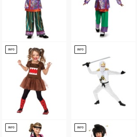
Alice Asian Look Alice Through the
Alice Asian Look Alice Through the
Looking Glass Costume deluxe
Looking Glass Girl Costume
INFO
INFO
$
7.63
$
9.80
Domo Tutu Dress Girls Costume
White Ninja Avengers Series Ii
Toddler/kids Costume
$
8.56
INFO
INFO
$
15.07