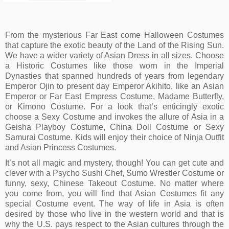
Black Ninja Complete Boys Costume
$
13.14
From the mysterious Far East come Halloween Costumes
that capture the exotic beauty of the Land of the Rising Sun.
We have a wider variety of Asian Dress in all sizes. Choose
a Historic Costumes like those worn in the Imperial
Dynasties that spanned hundreds of years from legendary
Emperor Ojin to present day Emperor Akihito, like an Asian
Emperor or Far East Empress Costume, Madame Butterfly,
or Kimono Costume. For a look that’s enticingly exotic
choose a Sexy Costume and invokes the allure of Asia in a
Geisha Playboy Costume, China Doll Costume or Sexy
Samurai Costume. Kids will enjoy their choice of Ninja Outfit
and Asian Princess Costumes.
It’s not all magic and mystery, though! You can get cute and
clever with a Psycho Sushi Chef, Sumo Wrestler Costume or
funny, sexy, Chinese Takeout Costume. No matter where
you come from, you will find that Asian Costumes fit any
special Costume event. The way of life in Asia is often
desired by those who live in the western world and that is
why the U.S. pays respect to the Asian cultures through the