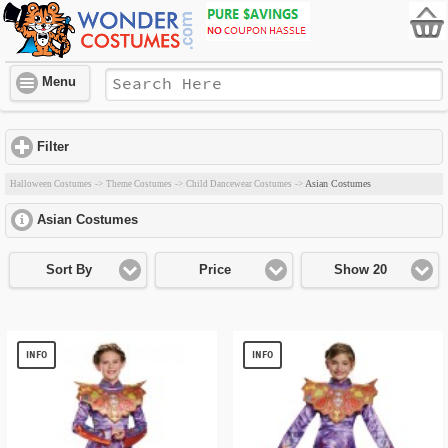
Menu
Filter
click to expand contents
Asian Costumes
Halloween Costumes
->
Theme Costumes
->
Child Dancewear Costumes
->
Asian Costumes
click to expand contents
Sort By
Price
Show 20
INFO
INFO