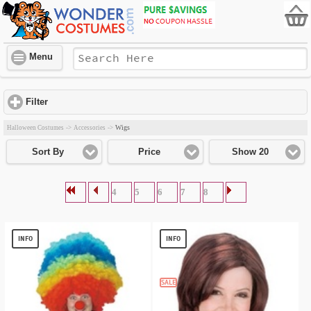
Menu
Filter
click to expand contents
Wigs
Halloween Costumes
->
Accessories
->
Sort By
Price
Show 20
4
5
6
7
8
INFO
INFO
SALE