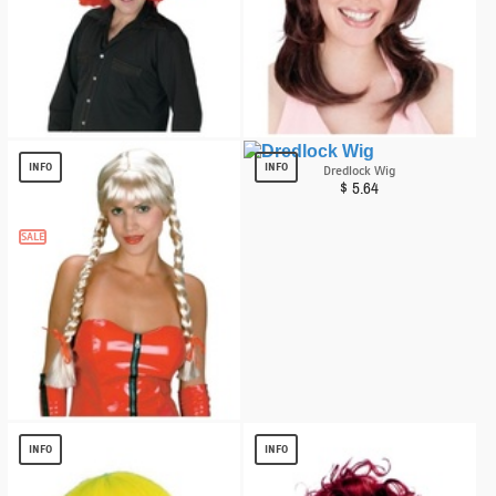
Mega Clown Adult Wig
Desperate Diva Wig
$
13.59
$
6.76
INFO
INFO
Dredlock Wig
$
5.64
SALE
Braids Blonde Wig
$
12.15
INFO
INFO