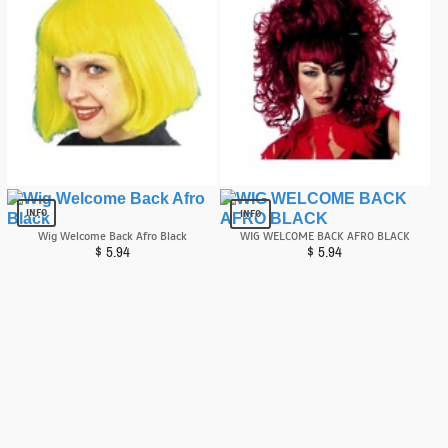
Cindy Neon Yellow/green Wig
Wig Devilina Red
$
2.99
$
6.81
INFO
INFO
Wig Welcome Back Afro Black
WIG WELCOME BACK AFRO BLACK
$
5.94
$
5.94