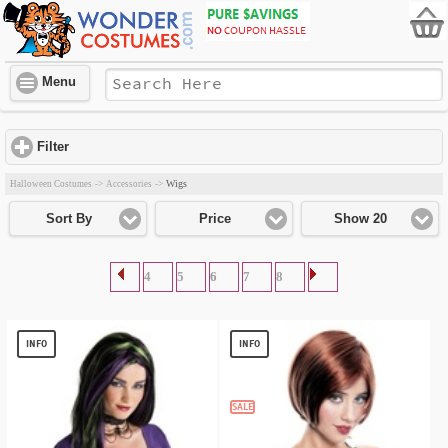
Menu
Filter
click to expand contents
Wigs
Halloween Costumes
->
Accessories
->
Sort By
Price
Show 20
4
5
6
7
8
INFO
INFO
SALE