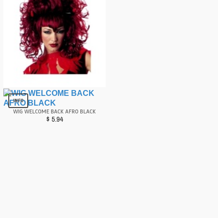
Wig Devilina Red
$
6.81
INFO
WIG WELCOME BACK AFRO BLACK
$
5.94