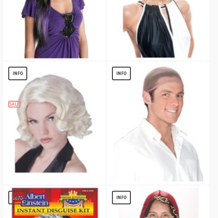
Black and Purple Rebel Witch Adult Wig
Veronica Wig - Accessory
$
11.99
$
5.79
INFO
INFO
SALE
Leading Lady Wig
Wig Cap Natural
$
6.53
$
1.02
INFO
INFO