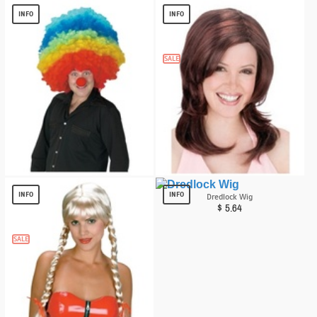
$
7.90
INFO
INFO
SALE
Mega Clown Adult Wig
Desperate Diva Wig
$
13.59
$
6.76
INFO
INFO
Dredlock Wig
$
5.64
SALE