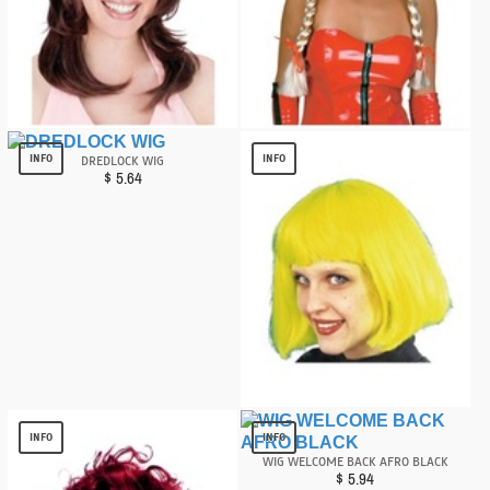
Desperate Diva Wig
Braids Blonde Wig
$
6.76
$
12.15
INFO
INFO
DREDLOCK WIG
$
5.64
Cindy Neon Yellow/green Wig
$
2.99
INFO
INFO
WIG WELCOME BACK AFRO BLACK
$
5.94