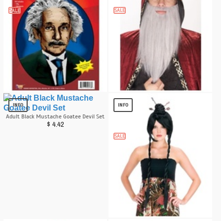
SALE
SALE
Albert Einstein Heroes in History
Beard Wizard Accessory
Accessory Kit
$
8.15
INFO
INFO
$
11.99
Adult Black Mustache Goatee Devil Set
$
4.42
SALE
Power Bun With Braids Wig