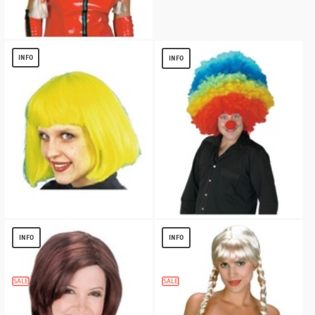
Braids Blonde Wig
$
12.15
INFO
INFO
Cindy Neon Yellow/green Wig
Mega Clown Adult Wig
$
2.99
$
13.59
INFO
INFO
SALE
SALE