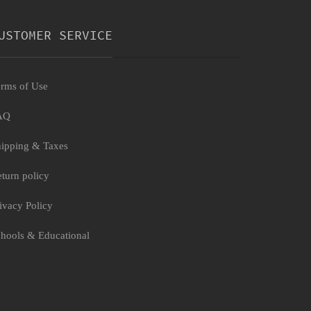
USTOMER SERVICE
rms of Use
AQ
ipping & Taxes
turn policy
ivacy Policy
hools & Educational