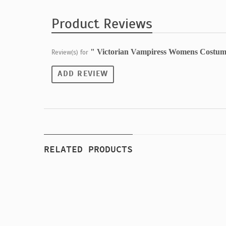
Product Reviews
" Victorian Vampiress Womens Costum
Review(s) for
ADD REVIEW
RELATED PRODUCTS