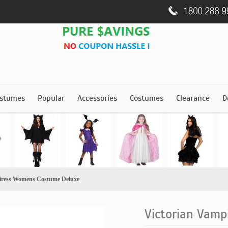
stumes
Popular
Accessories
Costumes
Clearance
D
iress Womens Costume Deluxe
Victorian Vam