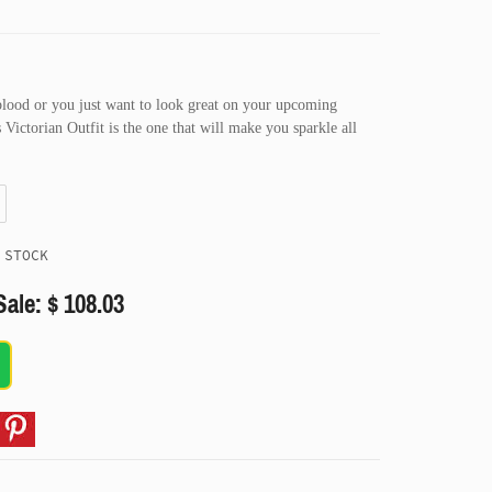
blood or you just want to look great on your upcoming
Victorian Outfit is the one that will make you sparkle all
 STOCK
Sale: $ 108.03