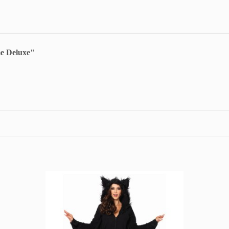
e Deluxe"