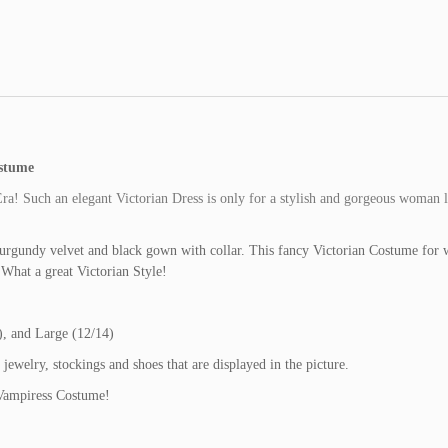
stume
ra! Such an elegant Victorian Dress is only for a stylish and gorgeous woman l
urgundy velvet and black gown with collar. This fancy Victorian Costume for
What a great Victorian Style!
, and Large (12/14)
elry, stockings and shoes that are displayed in the picture.
 Vampiress Costume!