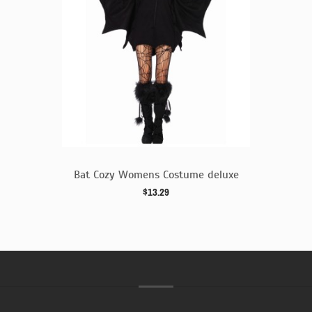
 deluxe
Bat Cozy Womens Costume deluxe
$13.29