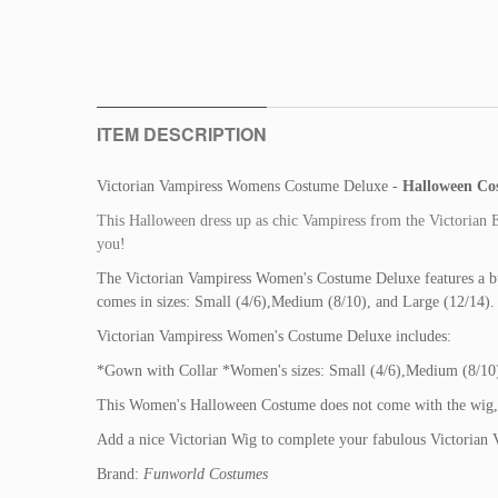
ITEM DESCRIPTION
Victorian Vampiress Womens Costume Deluxe -
Halloween Co
This Halloween dress up as chic Vampiress from the Victorian E
you!
The Victorian Vampiress Women's Costume Deluxe features a b
comes in sizes: Small (4/6),Medium (8/10), and Large (12/14). 
Victorian Vampiress Women's Costume Deluxe includes:
*Gown with Collar *Women's sizes: Small (4/6),Medium (8/10)
This Women's Halloween Costume does not come with the wig, jew
Add a nice Victorian Wig to complete your fabulous Victorian
Brand:
Funworld Costumes