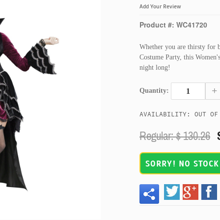
Add Your Review
Product #: WC41720
Whether you are thirsty for 
Costume Party, this Women's 
night long!
+
Quantity:
AVAILABILITY: OUT OF
Regular: $
130.26
SORRY! NO STOCK