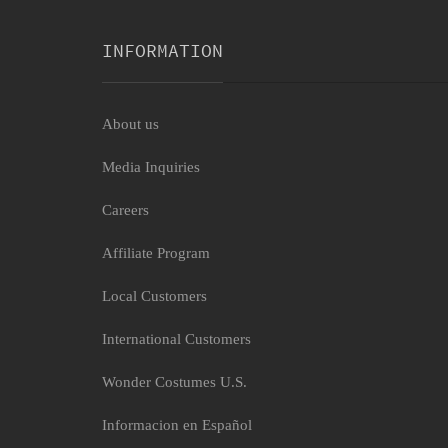
INFORMATION
About us
Media Inquiries
Bat Cozy Womens Costume
Careers
$13.29
Affiliate Program
Local Customers
International Customers
Wonder Costumes U.S.
Informacion en Español