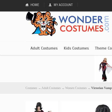
HOME
MY ACCOUNT
Adult Costumes
Kids Costumes
Theme Co
Costumes
→
Adult Costumes
→
Women Costumes
→
Victorian Vamp