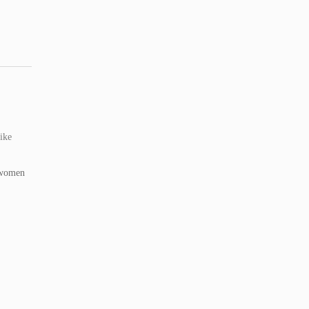
ike
 women