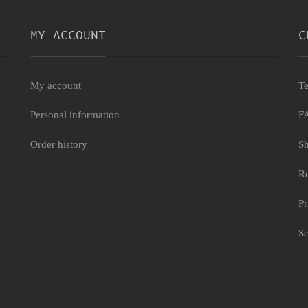
MY ACCOUNT
C
My account
Te
Personal information
F
 deluxe
Order history
Sh
Re
Pr
Sc