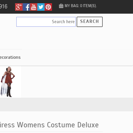
MY BAG: 0 ITEM(S).
SEARCH
ecorations
piress Womens Costume Deluxe