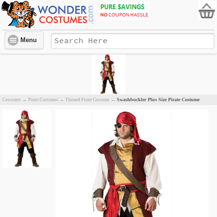
Menu
Swashbuckler Plus Size Pirate Costume
Costumes
→
Pirate Costumes
→
Themed Pirate Costume
→