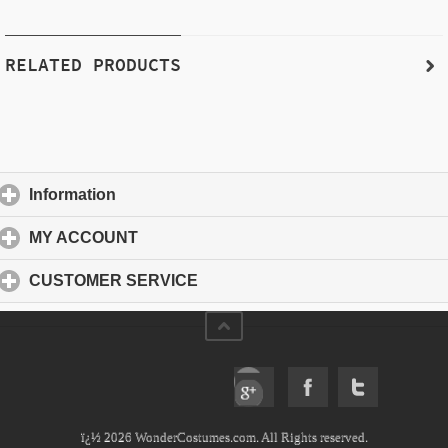
RELATED PRODUCTS
Information
click to expand contents
MY ACCOUNT
click to expand contents
CUSTOMER SERVICE
click to expand contents
ï¿½ 2026 WonderCostumes.com. All Rights reserved.