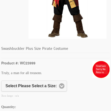
Swashbuckler Plus Size Pirate Costume
Product #: WC23999
Truly, a man for all treasons.
Select Please Select a Size:
Xxx-large - n/a
Quantity: