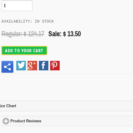
AVAILABILITY: IN STOCK
Regular: $
124.17
Sale: $ 13.50
ADD TO YOUR CART
ize Chart
click to expand contents
Product Reviews
click to expand contents