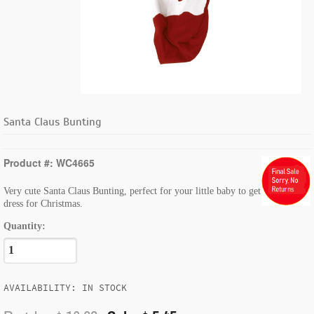
Santa Claus Bunting
Product #: WC4665
Very cute Santa Claus Bunting, perfect for your little baby to get
dress for Christmas.
Quantity:
AVAILABILITY: IN STOCK