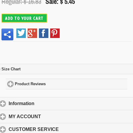
Regular: $
16.83
Sale: $ 5.45
ADD TO YOUR CART
Size Chart
click to expand contents
Product Reviews
click to expand contents
Information
click to expand contents
MY ACCOUNT
click to expand contents
CUSTOMER SERVICE
click to expand contents