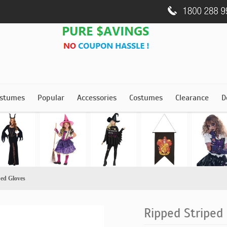
stumes
Popular
Accessories
Costumes
Clearance
D
ped Gloves
Ripped Striped