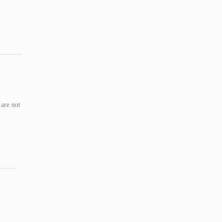
 are not