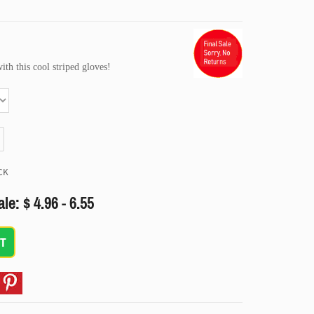
h this cool striped gloves!
CK
le: $ 4.96 - 6.55
T