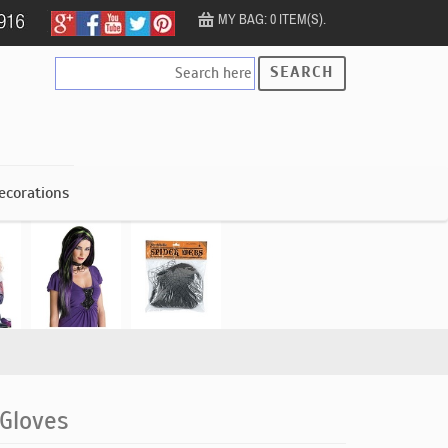
MY BAG: 0 ITEM(S).
SEARCH
ecorations
 Gloves