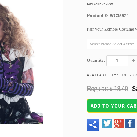
Add Your Review
Product #: WC35521
Pair your Zombie Costume wit
+
Quantity:
AVAILABILITY: IN STO
Regular: $
18.40
Sa
ADD TO YOUR CAR