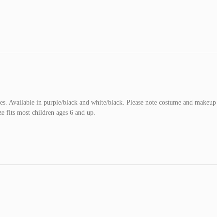
ves. Available in purple/black and white/black. Please note costume and makeup
e fits most children ages 6 and up.