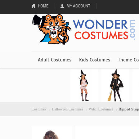
HOME
MY ACCOUNT
Adult Costumes
Kids Costumes
Theme Co
Costumes
→
Halloween Costumes
→
Witch Costumes
→
Ripped Stri