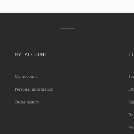
MY ACCOUNT
C
My account
Te
Personal information
F
Order history
Sh
Re
Pr