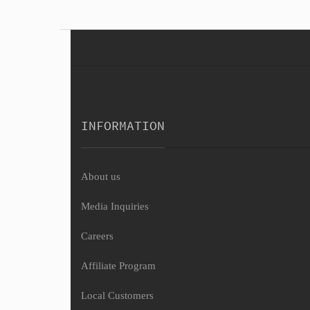
INFORMATION
About us
Media Inquiries
Careers
Affiliate Program
Local Customers