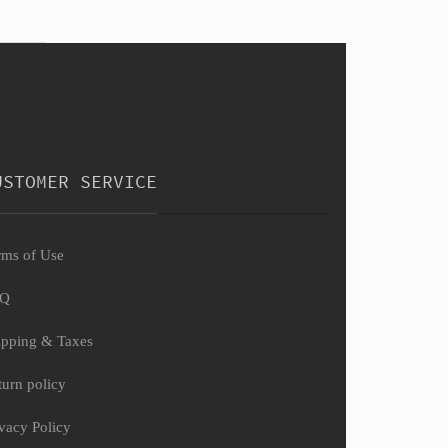
USTOMER SERVICE
rms of Use
AQ
ipping & Taxes
turn policy
ivacy Policy