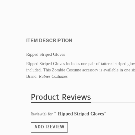
ITEM DESCRIPTION
Ripped Striped Gloves
Ripped Striped Gloves includes one pair of tattered striped glo
included. This Zombie Costume accessory is available in one siz
Brand:
Rubies Costumes
Product Reviews
" Ripped Striped Gloves"
Review(s) for
ADD REVIEW