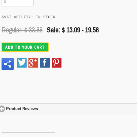
AVAILABILITY: IN STOCK
Regular: $
33.66
Sale: $ 13.09 - 19.56
ADD TO YOUR CART
Product Reviews
click to expand contents