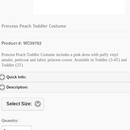
Princess Peach Toddler Costume
Product #: WC59782
Princess Peach Toddler Costume includes a pink dress with puffy vinyl
amulet, petticoat and fabric princess crown. Available in Toddler (3-4T) and
Toddler (2T).
Quick Info:
click to expand contents
Description:
click to expand contents
Select Size:
Quantity: