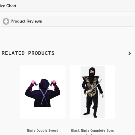
ize Chart
click to expand contents
Product Reviews
click to expand contents
RELATED PRODUCTS
Ninja Double Sword
Black Ninja Complete Boys
Ninj