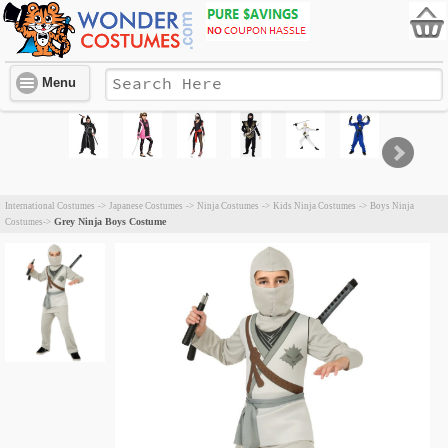
Menu
International Costumes
->
Japanese Costumes
->
Ninja Costumes
->
Kids Ninja Costumes
->
Boys Ninja
Grey Ninja Boys Costume
Costumes
->