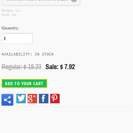
Medium - n/a
Small - n/a
Quantity:
AVAILABILITY: IN STOCK
Regular: $
18.23
Sale: $ 7.92
ADD TO YOUR CART