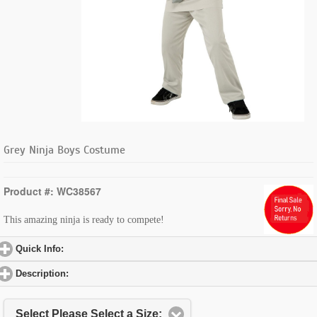
Grey Ninja Boys Costume
Product #: WC38567
This amazing ninja is ready to compete!
Quick Info:
click to expand contents
Description:
click to expand contents
Select Please Select a Size: