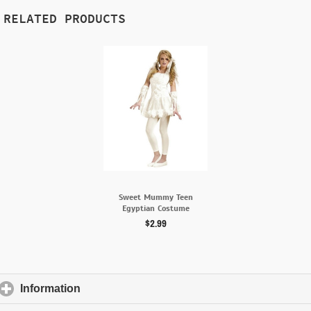
RELATED PRODUCTS
Sweet Mummy Teen
Egyptian Costume
$2.99
Information
click to expand contents