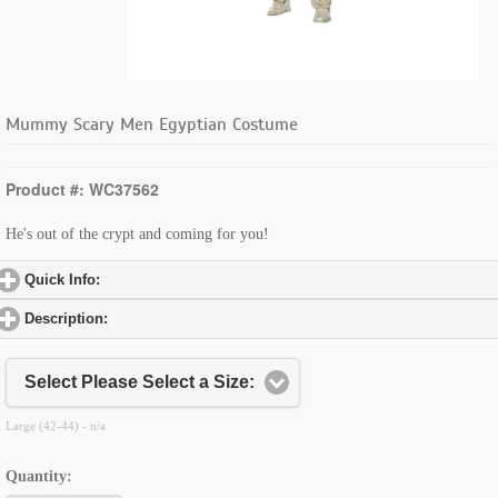
Mummy Scary Men Egyptian Costume
Product #: WC37562
He's out of the crypt and coming for you!
Quick Info:
click to expand contents
Description:
click to expand contents
Select Please Select a Size:
Large (42-44) - n/a
Quantity: