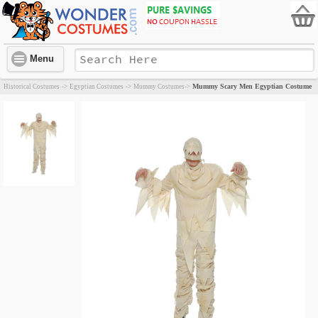
Menu
Mummy Scary Men Egyptian Costume
Historical Costumes
->
Egyptian Costumes
->
Mummy Costumes
->