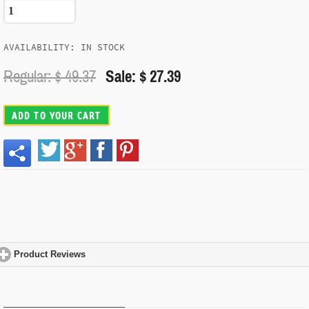
AVAILABILITY: IN STOCK
Regular: $
49.37
Sale: $ 27.39
ADD TO YOUR CART
Product Reviews
click to expand contents