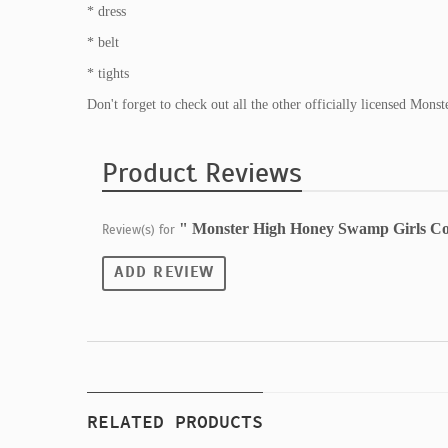
* dress
* belt
* tights
Don't forget to check out all the other officially licensed Mon
Product Reviews
" Monster High Honey Swamp Girls C
Review(s) for
ADD REVIEW
RELATED PRODUCTS