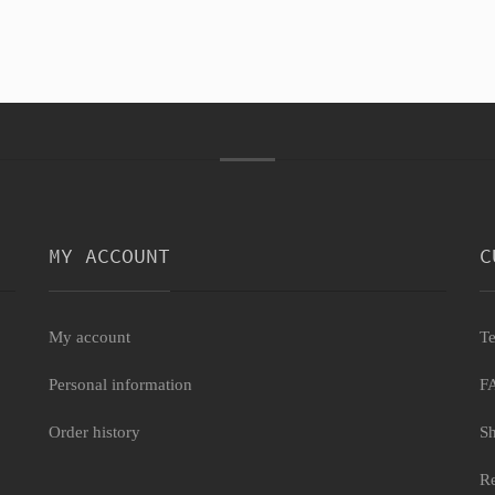
MY ACCOUNT
C
My account
Te
Personal information
F
Order history
Sh
Re