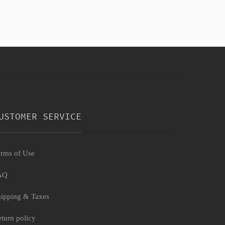
USTOMER SERVICE
rms of Use
AQ
ipping & Taxes
turn policy