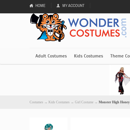
HOME
MY ACCOUNT
Adult Costumes
Kids Costumes
Theme Co
Costumes
→
Kids Costumes
→
Girl Costume
→
Monster High Honey