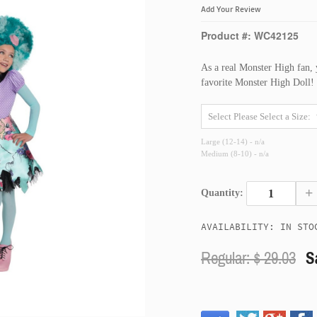
Add Your Review
Product #: WC42125
As a real Monster High fan, y
favorite Monster High Doll!
Large (12-14) - n/a
Medium (8-10) - n/a
+
Quantity:
AVAILABILITY: IN STO
Regular: $
29.03
S