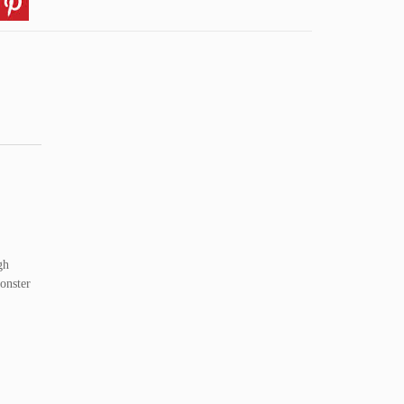
gh
onster