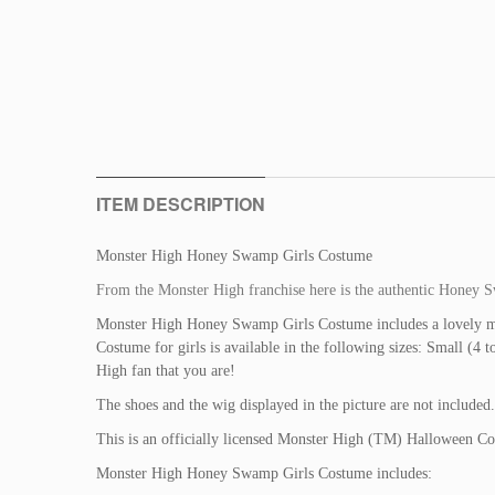
ITEM DESCRIPTION
Monster High Honey Swamp Girls Costume
From the Monster High franchise here is the authentic Honey 
Monster High Honey Swamp Girls Costume includes a lovely mult
Costume for girls is available in the following sizes: Small (4
High fan that you are!
The shoes and the wig displayed in the picture are not included.
This is an officially licensed Monster High (TM) Halloween Cos
Monster High Honey Swamp Girls Costume includes: