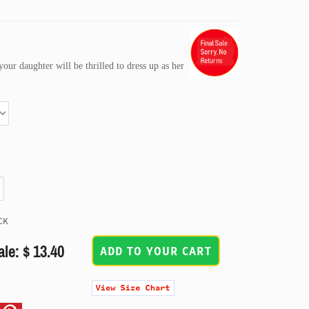
our daughter will be thrilled to dress up as her
CK
ale: $ 13.40
ADD TO YOUR CART