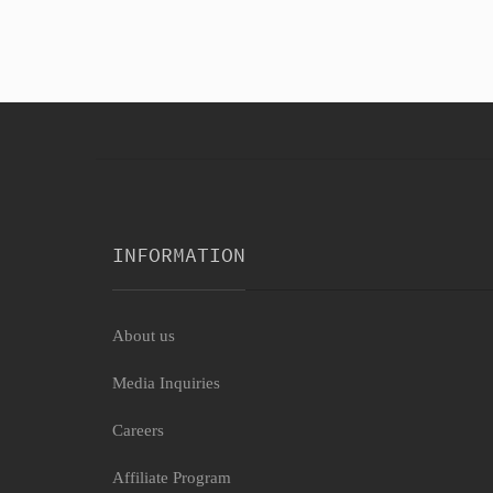
INFORMATION
About us
Media Inquiries
Careers
Affiliate Program