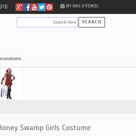
MY BAG: 0 ITEM(S).
SEARCH
ecorations
Honey Swamp Girls Costume