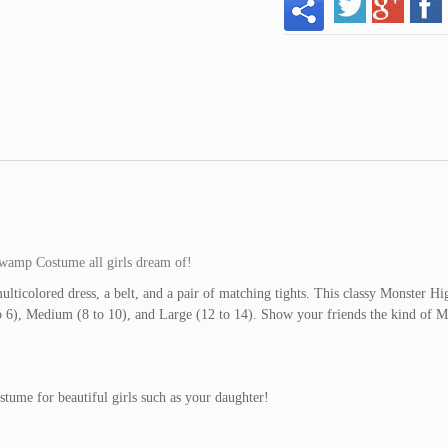
Swamp Costume all girls dream of!
icolored dress, a belt, and a pair of matching tights. This classy Monster Hi
 to 6), Medium (8 to 10), and Large (12 to 14). Show your friends the kind of M
tume for beautiful girls such as your daughter!