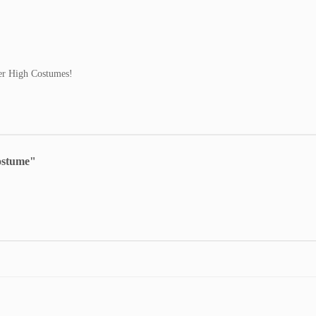
ster High Costumes!
ostume"