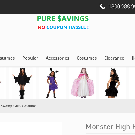
stumes
Popular
Accessories
Costumes
Clearance
D
 Swamp Girls Costume
Monster High 