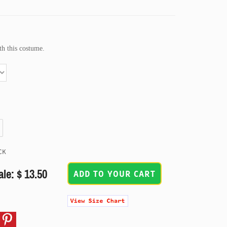
h this costume.
CK
ale: $ 13.50
ADD TO YOUR CART