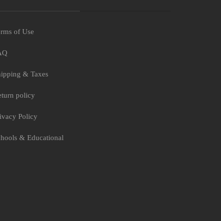
rms of Use
AQ
ipping & Taxes
turn policy
ivacy Policy
hools & Educational