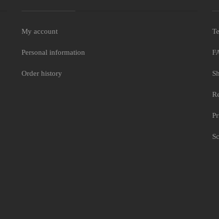
My account
Te
Personal information
F
e
Order history
Sh
Re
Pr
Sc