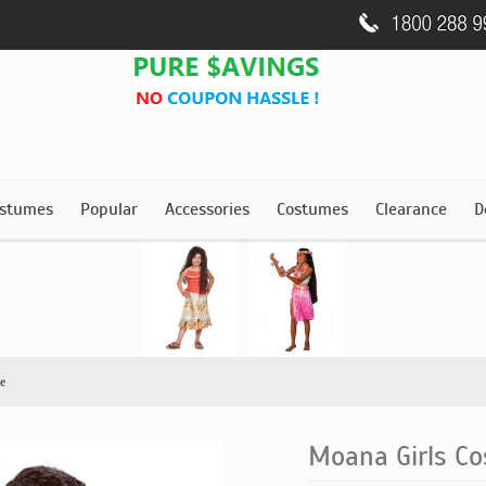
stumes
Popular
Accessories
Costumes
Clearance
D
e
Moana Girls C