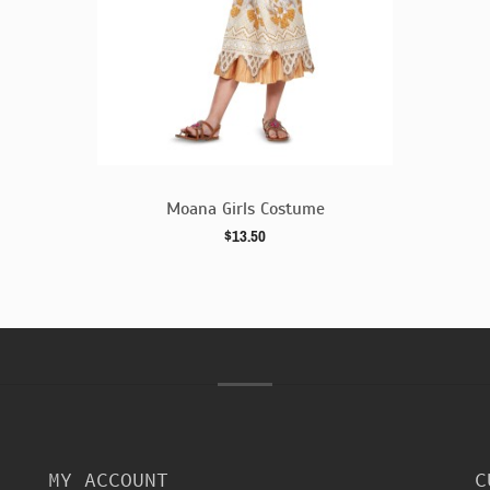
e
Moana Girls Costume
$13.50
MY ACCOUNT
C