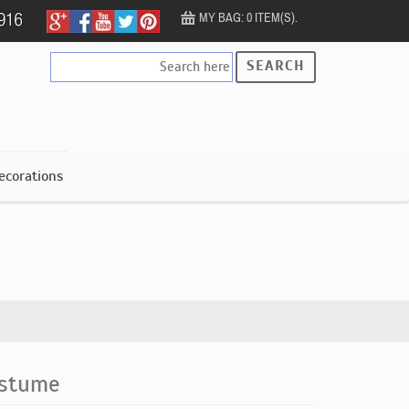
MY BAG: 0 ITEM(S).
SEARCH
ecorations
ostume