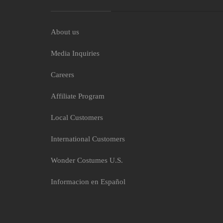
About us
Media Inquiries
Moana Girls Costum
Careers
$13.50
Affiliate Program
Local Customers
International Customers
Wonder Costumes U.S.
Informacion en Español