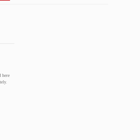
d here
ely.