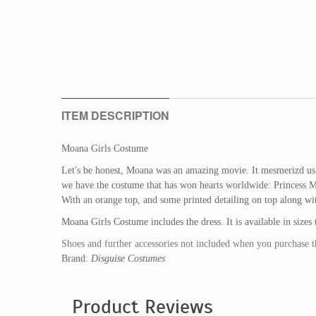
ITEM DESCRIPTION
Moana Girls Costume
Let's be honest, Moana was an amazing movie. It mesmerizd us 
we have the costume that has won hearts worldwide: Princess M
With an orange top, and some printed detailing on top along wit
Moana Girls Costume includes the dress. It is available in size
Shoes and further accessories not included when you purchase t
Brand:
Disguise Costumes
Product Reviews