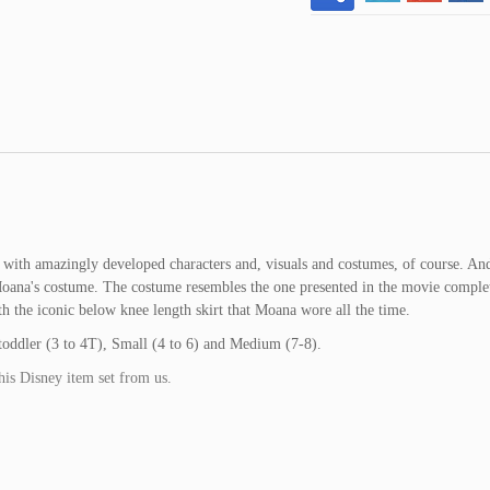
with amazingly developed characters and, visuals and costumes, of course. An
oana's costume. The costume resembles the one presented in the movie complet
h the iconic below knee length skirt that Moana wore all the time.
s toddler (3 to 4T), Small (4 to 6) and Medium (7-8).
his Disney item set from us.