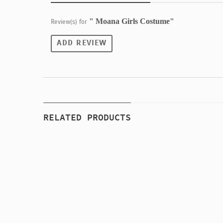
" Moana Girls Costume"
Review(s) for
ADD REVIEW
RELATED PRODUCTS