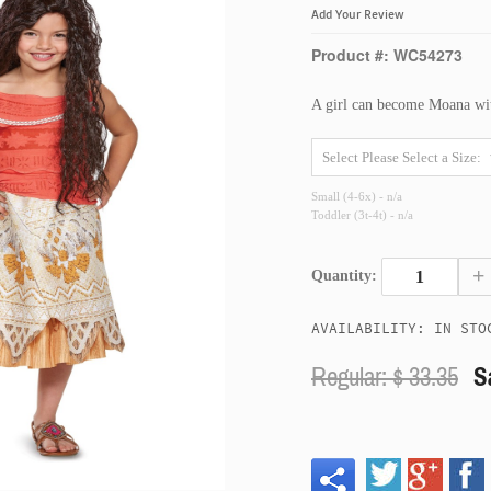
Add Your Review
Product #: WC54273
A girl can become Moana wit
Small (4-6x) - n/a
Toddler (3t-4t) - n/a
+
Quantity:
AVAILABILITY: IN STO
Regular: $
33.35
S