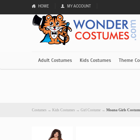
HOME
MY ACCOUNT
Adult Costumes
Kids Costumes
Theme Co
Costumes
→
Kids Costumes
→
Girl Costume
→
Moana Girls Costum