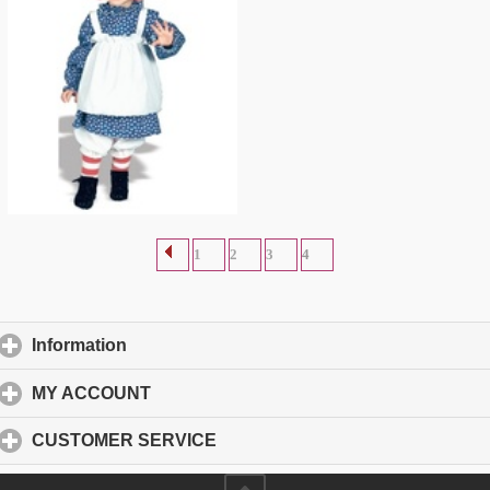
Raggedy Ann Toddler Costume
$
15.91
1
2
3
4
Information
click to expand contents
MY ACCOUNT
click to expand contents
CUSTOMER SERVICE
click to expand contents