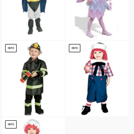
Batman Toddler Costume
Sparkle Pixie Costume - Toddler Costume
$
13.77
$
11.70
INFO
INFO
Fire Chief Toddler Costume
Raggedy Andy Boys Costume
$
13.70
$
12.87
INFO