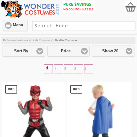
Menu
Toddler Costumes
Halloween Costumes
->
Kids Costumes
->
Sort By
Price
Show 20
1
2
3
4
INFO
INFO