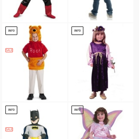
Red Ranger Beast Morpher Toddler
Blue Toddler Cape
Muscle
$
3.00
INFO
INFO
$
19.56
SALE
Winnie the Pooh Vest Toddler Costume
Harvest Princess Baby Toddler Costume
$
10.58
$
11.13
INFO
INFO
SALE