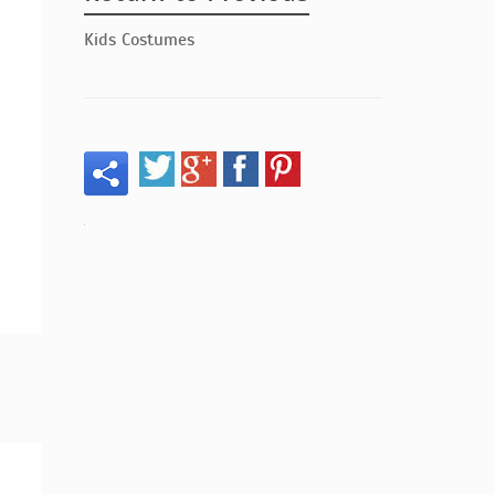
Kids Costumes