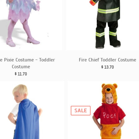
e Pixie Costume - Toddler
Fire Chief Toddler Costume
Costume
$
13.70
$
11.70
SALE