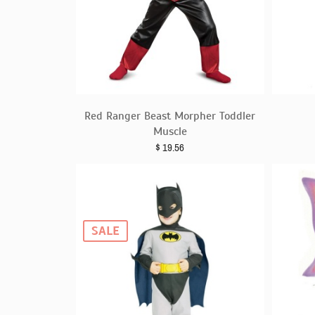
Red Ranger Beast Morpher Toddler
Muscle
$
19.56
SALE