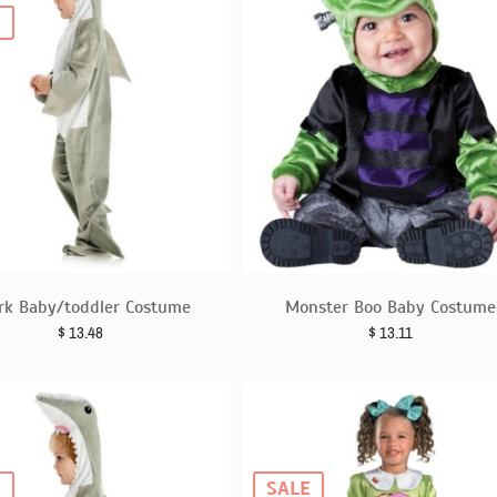
E
rk Baby/toddler Costume
Monster Boo Baby Costume
$
13.48
$
13.11
E
SALE