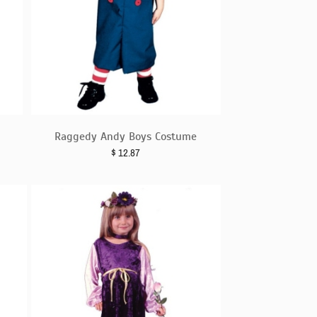
Raggedy Andy Boys Costume
$
12.87