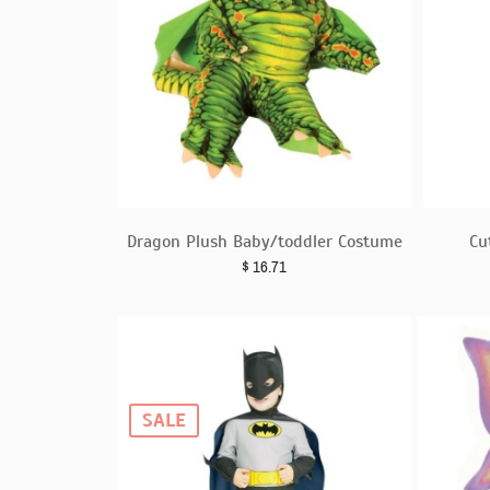
Dragon Plush Baby/toddler Costume
Cu
$
16.71
SALE