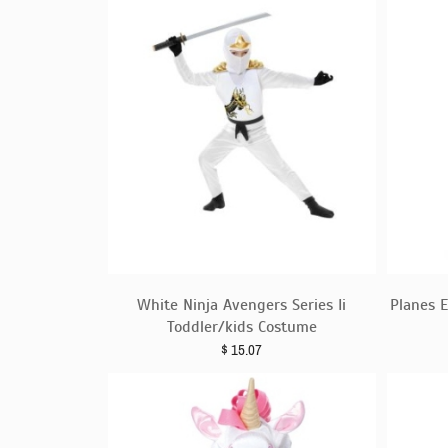
White Ninja Avengers Series Ii
Planes 
Toddler/kids Costume
$
15.07