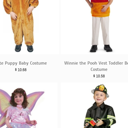
te Puppy Baby Costume
Winnie the Pooh Vest Toddler B
Costume
$
10.68
$
10.58