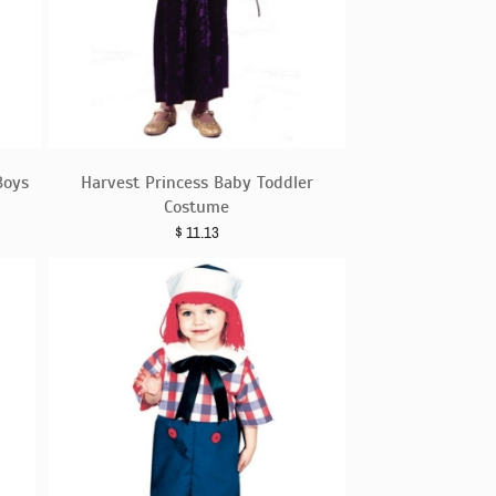
Boys
Harvest Princess Baby Toddler
Costume
$
11.13