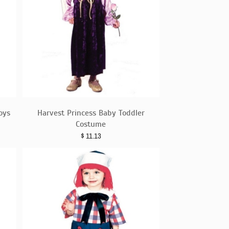
oys
Harvest Princess Baby Toddler
Costume
$
11.13