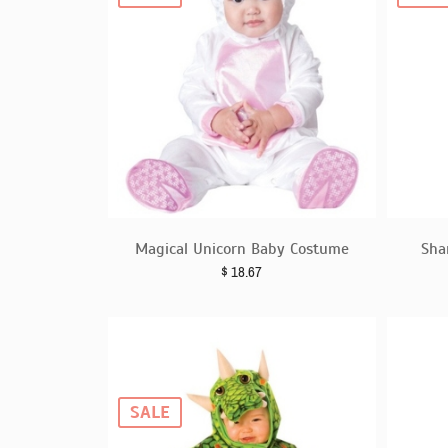
Magical Unicorn Baby Costume
Sha
$
18.67
SALE