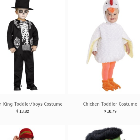
n King Toddler/boys Costume
Chicken Toddler Costume
$
13.82
$
16.79