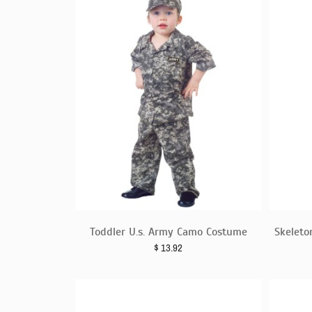
Toddler U.s. Army Camo Costume
Skeleto
$
13.92