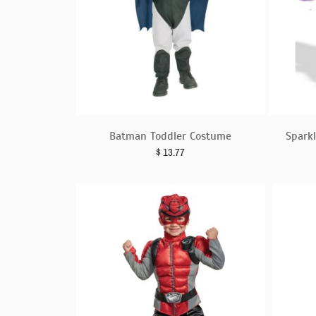
Batman Toddler Costume
Sparkl
$
13.77