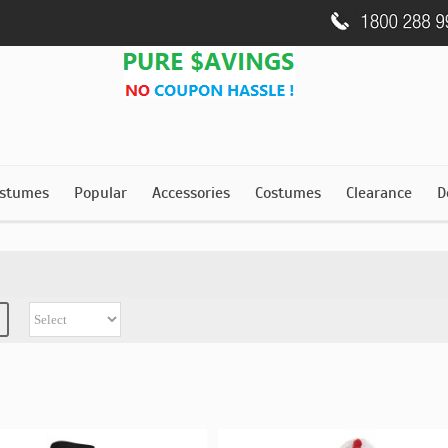
stumes
Popular
Accessories
Costumes
Clearance
D