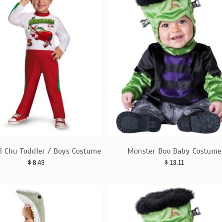
El Chu Toddler / Boys Costume
Monster Boo Baby Costume
$
8.49
$
13.11