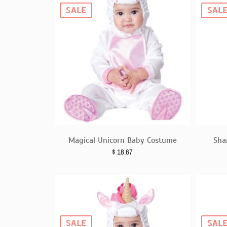
SALE
SAL
Magical Unicorn Baby Costume
Sha
$
18.67
SALE
SAL