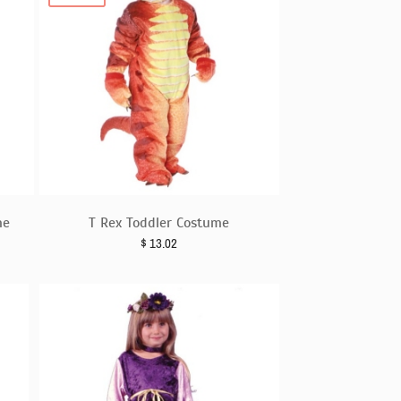
me
T Rex Toddler Costume
$
13.02