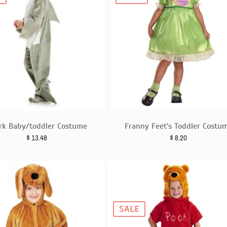
rk Baby/toddler Costume
Franny Feet's Toddler Costu
$
13.48
$
8.20
SALE