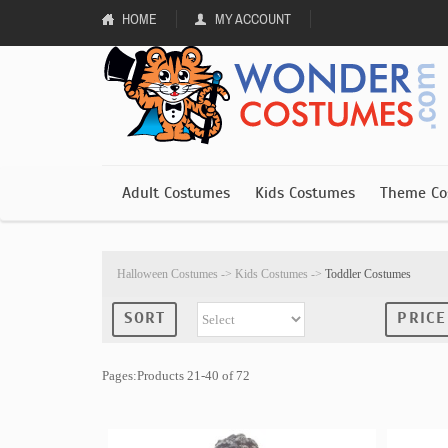
HOME
MY ACCOUNT
Adult Costumes
Kids Costumes
Theme Co
Halloween Costumes
->
Kids Costumes
->
Toddler Costumes
SORT
PRICE
Pages:Products 21-40 of 72