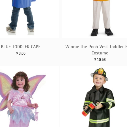
BLUE TODDLER CAPE
Winnie the Pooh Vest Toddler 
Costume
$
3.00
$
10.58