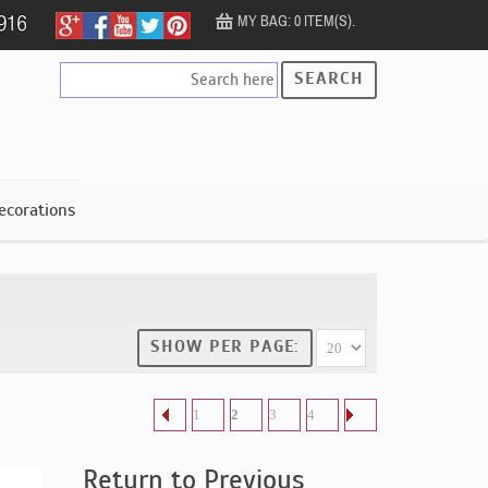
MY BAG: 0 ITEM(S).
SEARCH
ecorations
SHOW PER PAGE:
1
2
3
4
Return to Previous