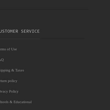
USTOMER SERVICE
rms of Use
AQ
ipping & Taxes
turn policy
ivacy Policy
hools & Educational