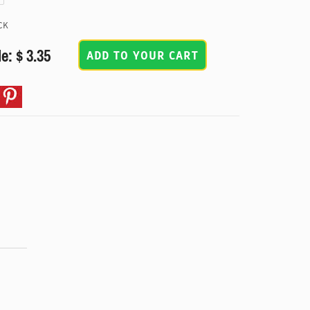
CK
e: $ 3.35
ADD TO YOUR CART