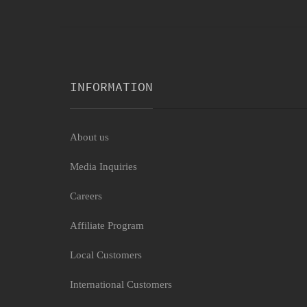
INFORMATION
About us
Media Inquiries
Careers
Affiliate Program
Local Customers
International Customers