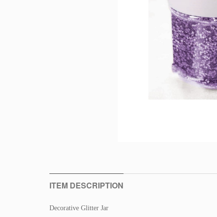
ITEM DESCRIPTION
Decorative Glitter Jar