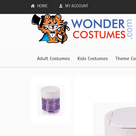
HOME
MY ACCOUNT
Adult Costumes
Kids Costumes
Theme Co