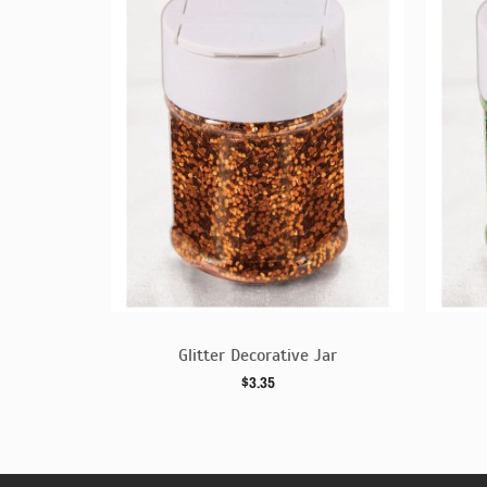
 Jar
Glitter Decorative Jar
$3.35