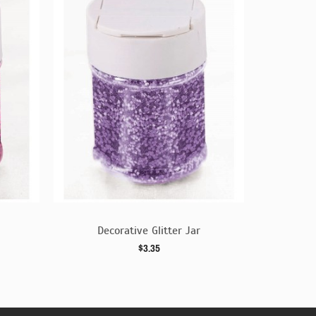
Decorative Glitter Jar
Dec
$3.35