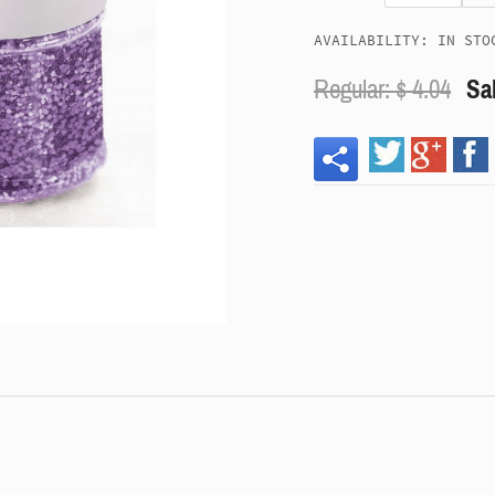
AVAILABILITY: IN STO
Regular: $
4.04
Sal