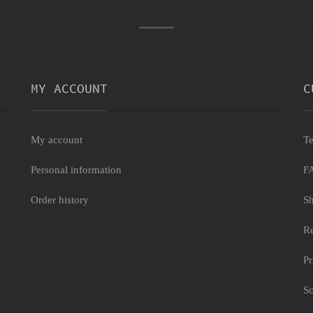
MY ACCOUNT
C
My account
Te
Personal information
F
Order history
Sh
Re
Pr
Sc