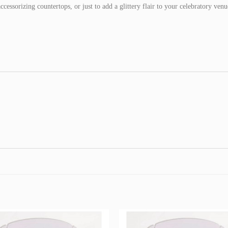
accessorizing countertops, or just to add a glittery flair to your celebratory venu