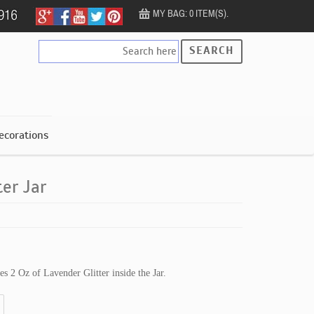
MY BAG: 0 ITEM(S).
SEARCH
ecorations
ter Jar
des 2 Oz of Lavender Glitter inside the Jar.