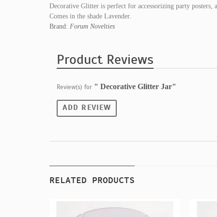
Decorative Glitter is perfect for accessorizing party posters, 
Comes in the shade Lavender.
Brand:
Forum Novelties
Product Reviews
" Decorative Glitter Jar"
Review(s) for
ADD REVIEW
RELATED PRODUCTS