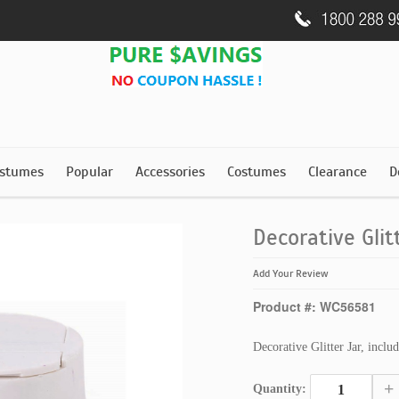
stumes
Popular
Accessories
Costumes
Clearance
D
Decorative Glit
Add Your Review
Product #: WC56581
Decorative Glitter Jar, inclu
+
Quantity: