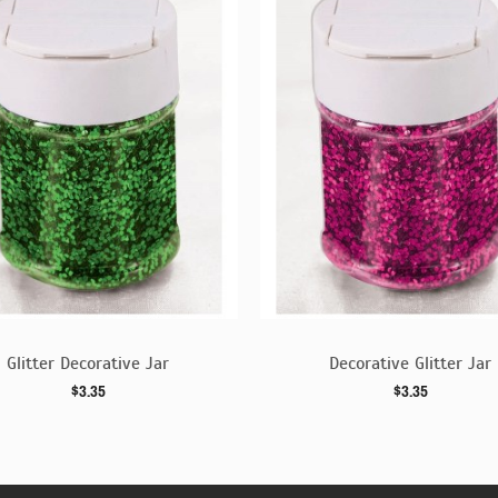
Glitter Decorative Jar
Decorative Glitter Jar
$3.35
$3.35