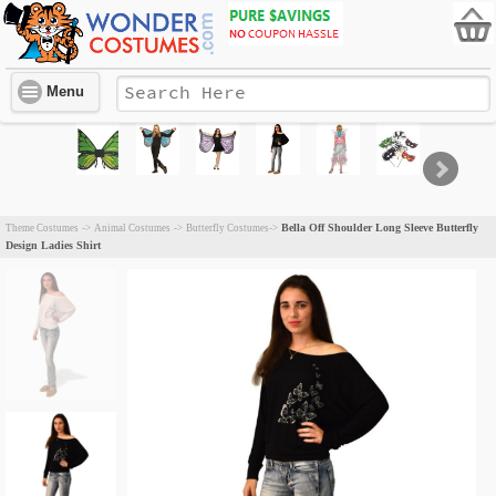
Menu
Bella Off Shoulder Long Sleeve Butterfly
Theme Costumes
->
Animal Costumes
->
Butterfly Costumes
->
Design Ladies Shirt