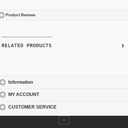
Product Reviews
click to expand contents
RELATED PRODUCTS
Information
click to expand contents
MY ACCOUNT
click to expand contents
CUSTOMER SERVICE
click to expand contents