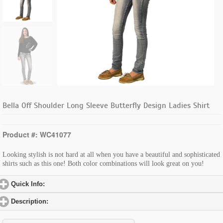
Bella Off Shoulder Long Sleeve Butterfly Design Ladies Shirt
Product #: WC41077
Looking stylish is not hard at all when you have a beautiful and sophisticated
shirts such as this one! Both color combinations will look great on you!
Quick Info:
click to expand contents
Description:
click to expand contents