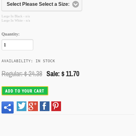
Select Please Select a Size:
Large In Black - n/a
Large In White - n/a
Quantity:
AVAILABILITY: IN STOCK
Regular: $
24.38
Sale: $ 11.70
ADD TO YOUR CART