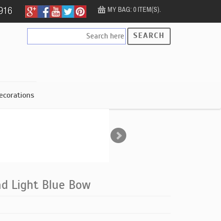
MY BAG: 0 ITEM(S).
SEARCH
ecorations
d Light Blue Bow