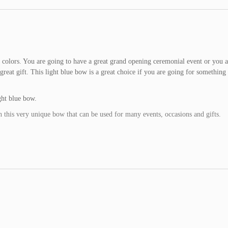
l colors. You are going to have a great grand opening ceremonial event or you a
eat gift. This light blue bow is a great choice if you are going for something a
ht blue bow.
h this very unique bow that can be used for many events, occasions and gifts.