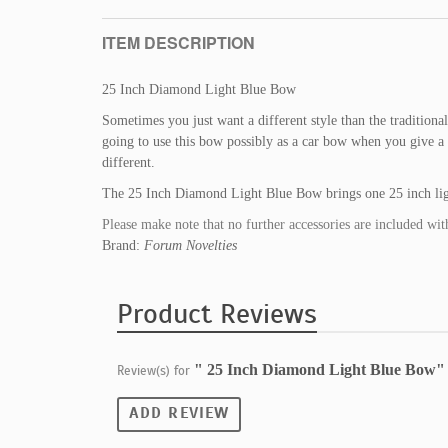
ITEM DESCRIPTION
25 Inch Diamond Light Blue Bow
Sometimes you just want a different style than the traditiona
going to use this bow possibly as a car bow when you give a gr
different.
The 25 Inch Diamond Light Blue Bow brings one 25 inch lig
Please make note that no further accessories are included wit
Brand:
Forum Novelties
Product Reviews
" 25 Inch Diamond Light Blue Bow"
Review(s) for
ADD REVIEW