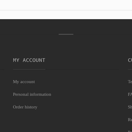
MY ACCOUNT
C
My account
Te
Personal information
F
Order history
Sh
Re