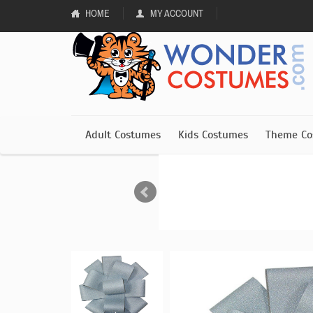
HOME
MY ACCOUNT
Adult Costumes
Kids Costumes
Theme Co