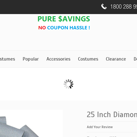
stumes
Popular
Accessories
Costumes
Clearance
D
25 Inch Diamon
Add Your Review