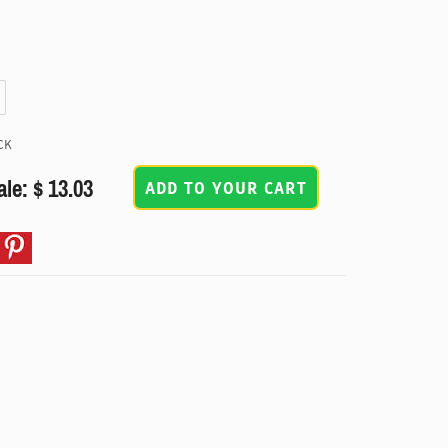
CK
ale: $ 13.03
ADD TO YOUR CART