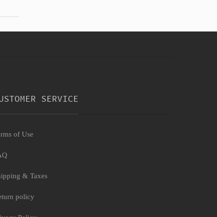
USTOMER SERVICE
rms of Use
AQ
ipping & Taxes
turn policy