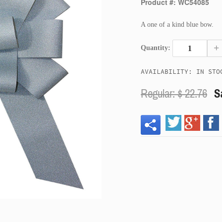
Product #: WC54085
A one of a kind blue bow.
+
Quantity:
AVAILABILITY: IN STO
Regular: $
22.76
S