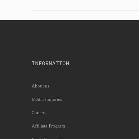
INFORMATION
About us
Media Inquiries
Careers
Affiliate Program