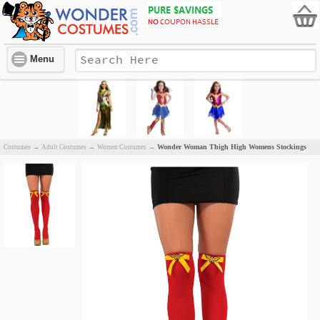
Menu
Wonder Woman Thigh High Womens Stockings
Costumes
→
Adult Costumes
→
Women Costumes
→