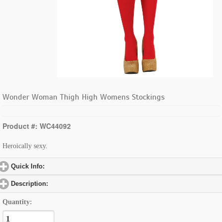
Wonder Woman Thigh High Womens Stockings
Product #: WC44092
Heroically sexy.
Quick Info:
click to expand contents
Description:
click to expand contents
Quantity: