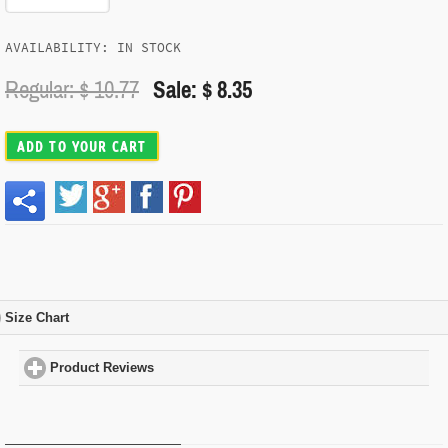
AVAILABILITY: IN STOCK
Regular: $
10.77
Sale: $ 8.35
ADD TO YOUR CART
Size Chart
click to expand contents
Product Reviews
click to expand contents