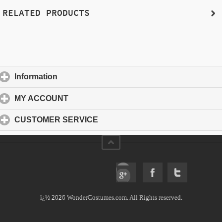
RELATED PRODUCTS
Information
click to expand contents
MY ACCOUNT
click to expand contents
CUSTOMER SERVICE
click to expand contents
ï¿½ 2026 WonderCostumes.com. All Rights reserved.