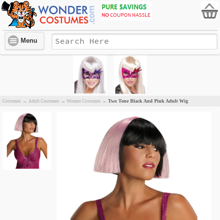
Menu
Two Tone Black And Pink Adult Wig
Costumes
→
Adult Costumes
→
Women Costumes
→