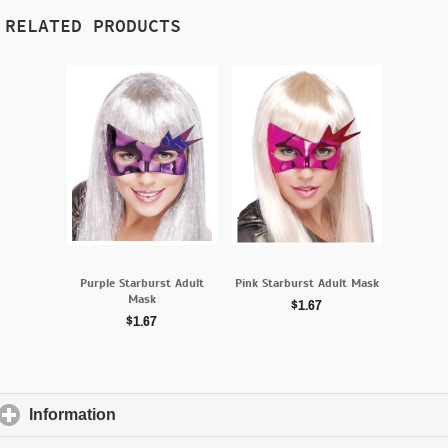
RELATED PRODUCTS
Purple Starburst Adult
Pink Starburst Adult Mask
Mask
$1.67
$1.67
Information
click to expand contents