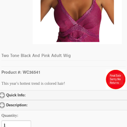
Two Tone Black And Pink Adult Wig
Product #: WC36541
This year's hottest trend is colored hair!
Quick Info:
click to expand contents
Description:
click to expand contents
Quantity: