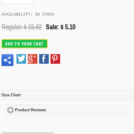
AVAILABILITY: IN STOCK
Regular: $
15.92
Sale: $ 5.10
ADD TO YOUR CART
Size Chart
click to expand contents
Product Reviews
click to expand contents