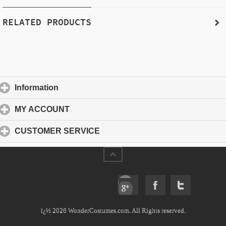
RELATED PRODUCTS
Information
click to expand contents
MY ACCOUNT
click to expand contents
CUSTOMER SERVICE
click to expand contents
ï¿½ 2026 WonderCostumes.com. All Rights reserved.