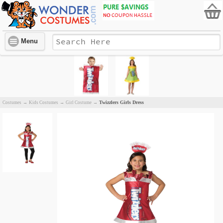
Menu
Twizzlers Girls Dress
Costumes
→
Kids Costumes
→
Girl Costume
→