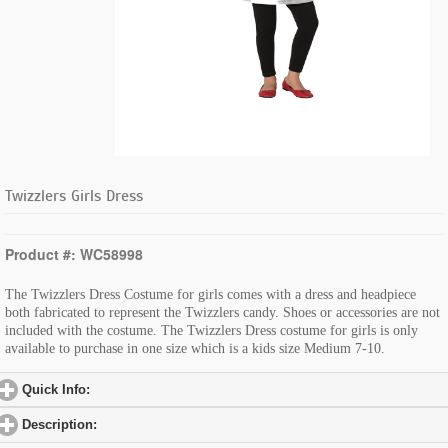
Twizzlers Girls Dress
Product #: WC58998
The Twizzlers Dress Costume for girls comes with a dress and headpiece
both fabricated to represent the Twizzlers candy. Shoes or accessories are not
included with the costume. The Twizzlers Dress costume for girls is only
available to purchase in one size which is a kids size Medium 7-10.
Quick Info:
click to expand contents
Description:
click to expand contents