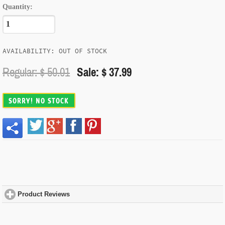
Quantity:
AVAILABILITY: OUT OF STOCK
Regular: $
50.01
Sale: $ 37.99
SORRY! NO STOCK
Product Reviews
click to expand contents