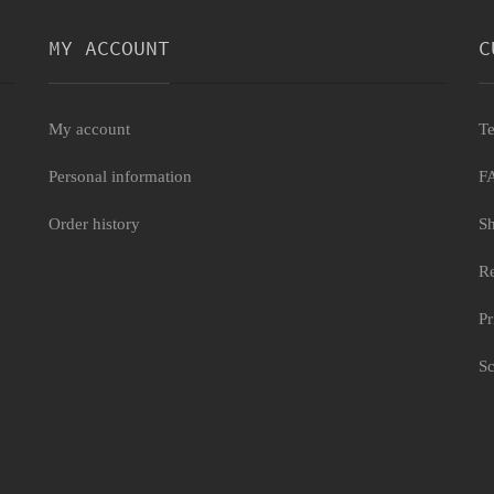
MY ACCOUNT
C
My account
Te
Personal information
F
Order history
Sh
Re
Pr
Sc