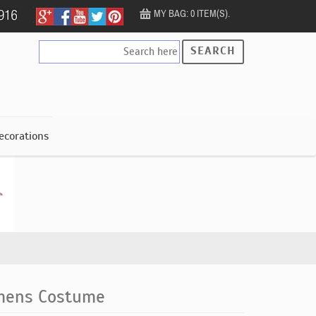
MY BAG: 0 ITEM(S).
SEARCH
ecorations
mens Costume