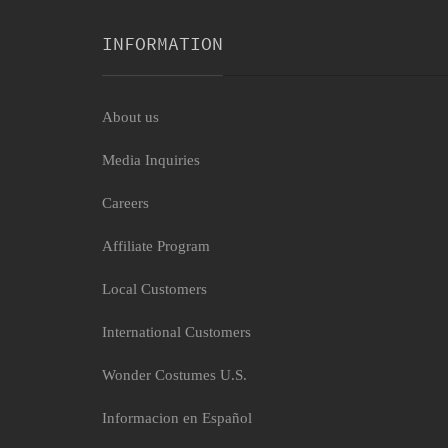
INFORMATION
About us
Media Inquiries
Careers
Affiliate Program
Local Customers
International Customers
Wonder Costumes U.S.
Informacion en Español