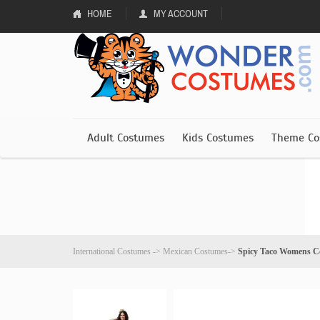
HOME
MY ACCOUNT
Adult Costumes
Kids Costumes
Theme Co
International Costumes
->
Mexican Costumes
->
Spicy Taco Womens C