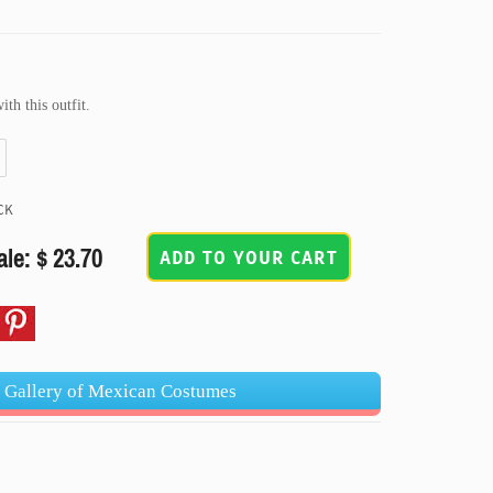
th this outfit.
CK
ale: $ 23.70
ADD TO YOUR CART
t Gallery of Mexican Costumes