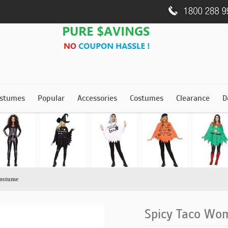
stumes
Popular
Accessories
Costumes
Clearance
D
ostume
Spicy Taco Wo