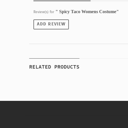
" Spicy Taco Womens Costume"
Review(s) for
ADD REVIEW
RELATED PRODUCTS