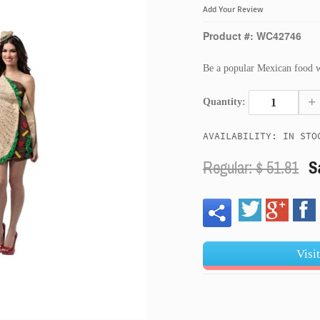
Add Your Review
Product #: WC42746
Be a popular Mexican food wi
+
Quantity:
AVAILABILITY: IN STO
Regular: $
51.81
S
Visi