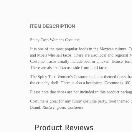
ITEM DESCRIPTION
Spicy Taco Womens Costume
It is one of the most popular foods in the Mexican culture. T
and Moe's who sell tacos. There are also local and regional
Costume. Tacos usually include beef or chicken, lettuce, toma
There are also soft tacos aside from hard tacos.
The Spicy Taco Women's Costume includes themed dress that ha
the crunchy shell. There is also a headpiece. Costume is 100 
Please note that shoes are not included in this product packag
Costume is great for any funny costume party, food themed 
Brand:
Rasta Imposta Costumes
Product Reviews