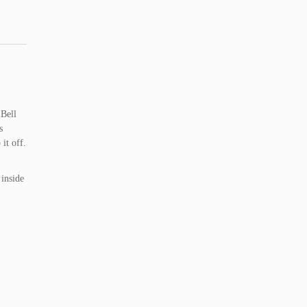
 Bell
s
it off.
 inside