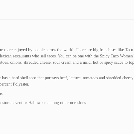
acos are enjoyed by people across the world. There are big franchises like Taco
 Mexican restaurants who sell tacos. You can be one with the Spicy Taco Women'
toes, onions, shredded cheese, sour cream and a mild, hot or spicy sauce to top 
s a hard shell taco that portrays beef, lettuce, tomatoes and shredded cheesy
percent Polyester.
e.
costume event or Halloween among other occasions.