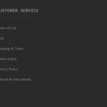
USTOMER SERVICE
rms of Use
AQ
ipping & Taxes
turn policy
ivacy Policy
hools & Educational