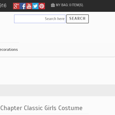
MY BAG: 0 ITEM(S).
SEARCH
ecorations
 Chapter Classic Girls Costume