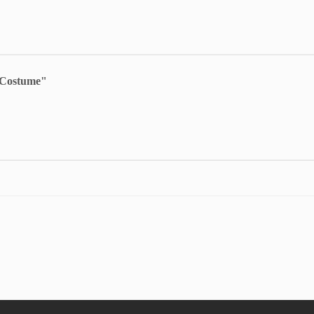
s Costume"