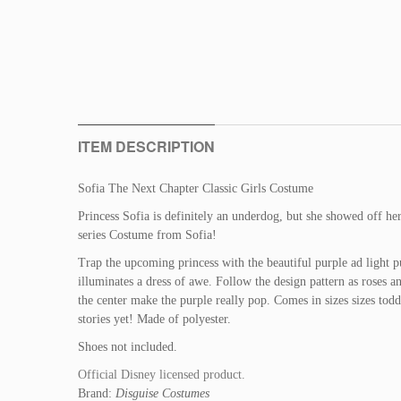
ITEM DESCRIPTION
Sofia The Next Chapter Classic Girls Costume
Princess Sofia is definitely an underdog, but she showed off h
series Costume from Sofia!
Trap the upcoming princess with the beautiful purple ad light p
illuminates a dress of awe. Follow the design pattern as roses a
the center make the purple really pop. Comes in sizes sizes tod
stories yet! Made of polyester.
Shoes not included.
Official Disney licensed product.
Brand:
Disguise Costumes