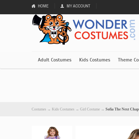
HOME
MY ACCOUNT
Adult Costumes
Kids Costumes
Theme Co
Costumes
→
Kids Costumes
→
Girl Costume
→
Sofia The Next Chap