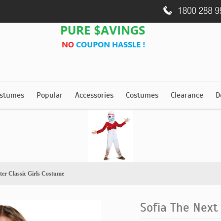
stumes
Popular
Accessories
Costumes
Clearance
D
ter Classic Girls Costume
Sofia The Next