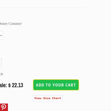
Disney Costume!
CK
ale: $ 22.13
ADD TO YOUR CART