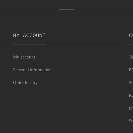
MY ACCOUNT
C
My account
Te
Personal information
F
Order history
Sh
Re
Pr
Sc