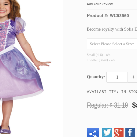
Add Your Review
Product #: WC53560
Become royalty with Sofia 
Small (4-6) - n/a
Toddler (3t-4t) - n/a
+
Quantity:
AVAILABILITY: IN STO
Regular: $
31.19
S