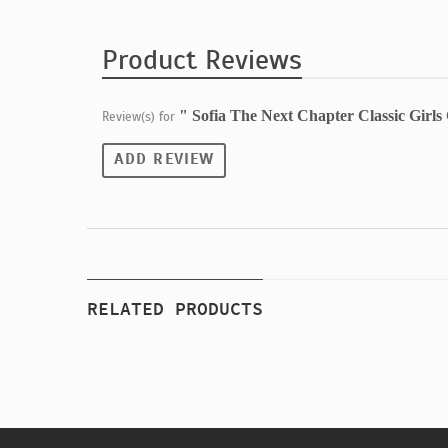
Product Reviews
" Sofia The Next Chapter Classic Girl
Review(s) for
ADD REVIEW
RELATED PRODUCTS