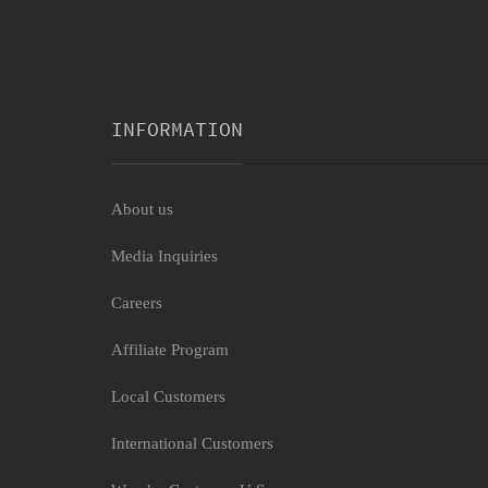
INFORMATION
About us
Media Inquiries
Careers
Affiliate Program
Local Customers
International Customers