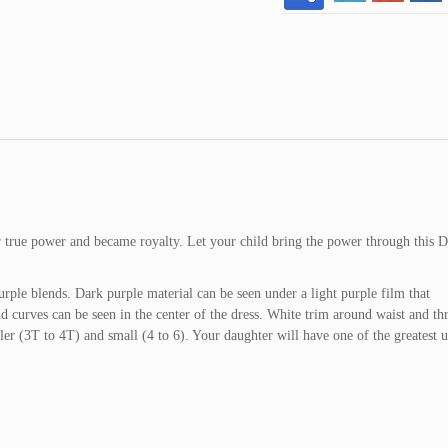
er true power and became royalty. Let your child bring the power through this 
urple blends. Dark purple material can be seen under a light purple film that
nd curves can be seen in the center of the dress. White trim around waist and t
dler (3T to 4T) and small (4 to 6). Your daughter will have one of the greatest