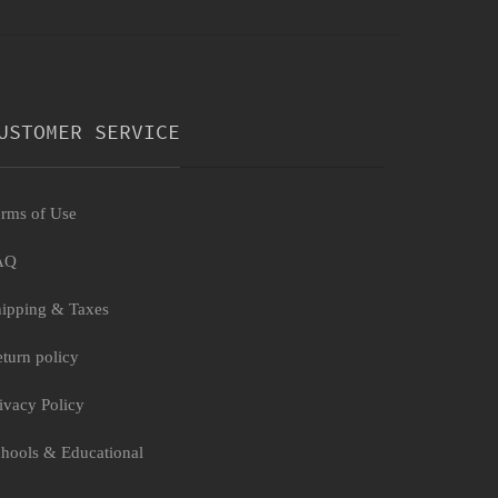
USTOMER SERVICE
rms of Use
AQ
ipping & Taxes
turn policy
ivacy Policy
hools & Educational