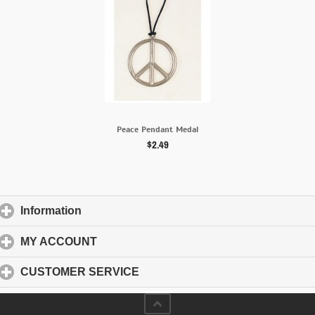
Peace Pendant Medal
$2.49
Information
click to expand contents
MY ACCOUNT
click to expand contents
CUSTOMER SERVICE
click to expand contents