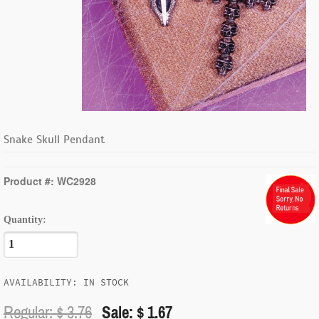
Snake Skull Pendant
Product #: WC2928
Quantity:
AVAILABILITY: IN STOCK
Regular: $
3.76
Sale: $ 1.67