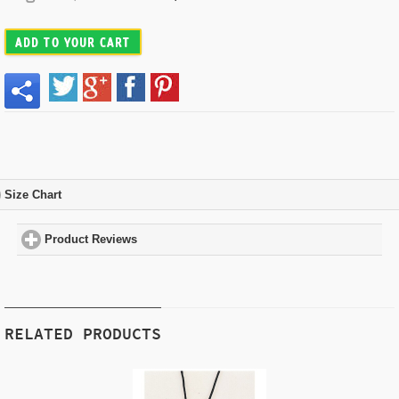
ADD TO YOUR CART
Size Chart
click to expand contents
Product Reviews
click to expand contents
RELATED PRODUCTS