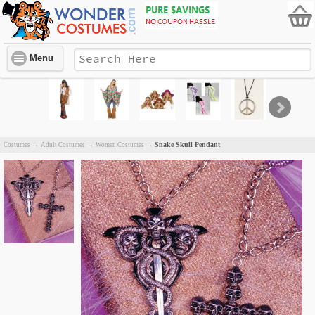
Menu
Snake Skull Pendant
Costumes
→
Adult Costumes
→
Women Costumes
→