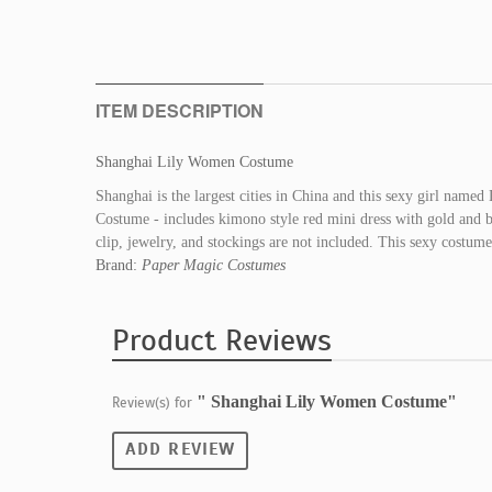
ITEM DESCRIPTION
Shanghai Lily Women Costume
Shanghai is the largest cities in China and this sexy girl name
Costume - includes kimono style red mini dress with gold and bl
clip, jewelry, and stockings are not included. This sexy costu
Brand:
Paper Magic Costumes
Product Reviews
" Shanghai Lily Women Costume"
Review(s) for
ADD REVIEW