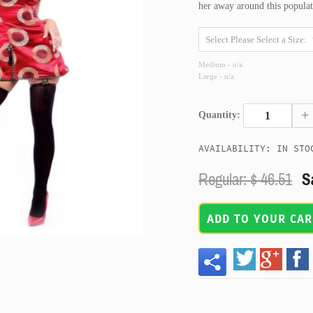
her away around this populat
Medium - n/a
Large - n/a
+
Quantity:
AVAILABILITY: IN STO
Regular: $
46.51
S
ADD TO YOUR CAR