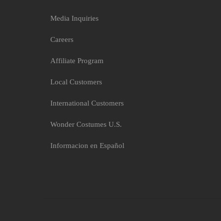
Media Inquiries
Careers
Affiliate Program
Local Customers
International Customers
Wonder Costumes U.S.
Informacion en Español