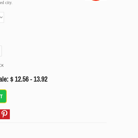
ed city.
CK
ale: $ 12.56 - 13.92
T