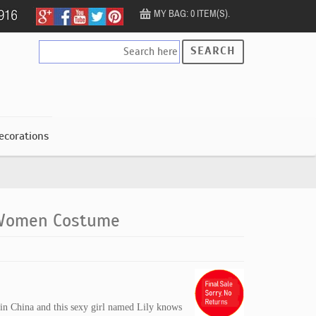
MY BAG: 0 ITEM(S).
SEARCH
ecorations
 Women Costume
s in China and this sexy girl named Lily knows