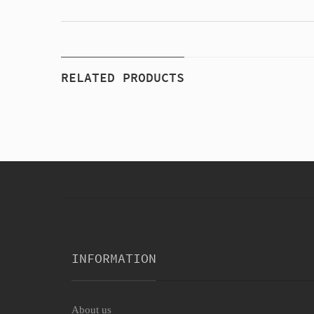
RELATED PRODUCTS
INFORMATION
About us