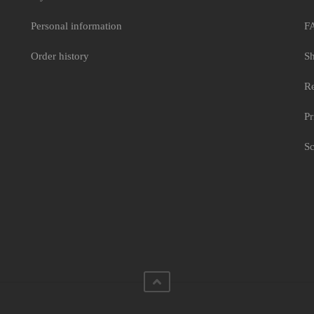
Personal information
F
Order history
Sh
Re
Pr
Sc