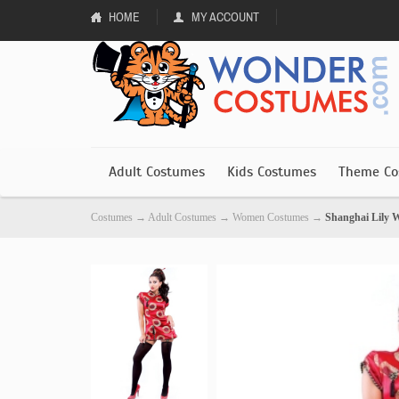
HOME
MY ACCOUNT
Adult Costumes
Kids Costumes
Theme Co
Costumes
→
Adult Costumes
→
Women Costumes
→
Shanghai Lily