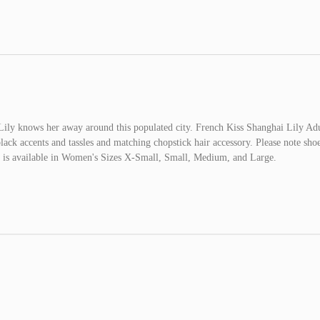
d Lily knows her away around this populated city. French Kiss Shanghai Lily Ad
ack accents and tassles and matching chopstick hair accessory. Please note shoe
me is available in Women's Sizes X-Small, Small, Medium, and Large.