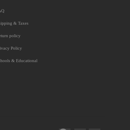
AQ
ipping & Taxes
turn policy
ivacy Policy
hools & Educational