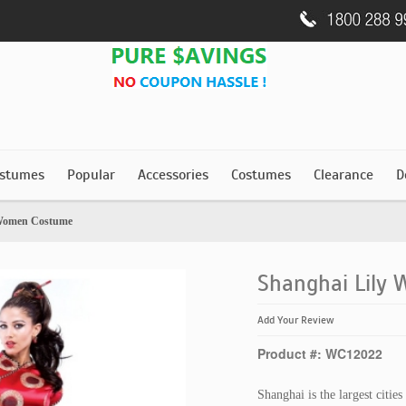
stumes
Popular
Accessories
Costumes
Clearance
D
 Women Costume
Shanghai Lily
Add Your Review
Product #: WC12022
Shanghai is the largest citie