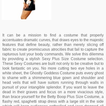
Thumper Bunny Womens/ plus size
Costume
$
10.94
It can be a mission to find a costume that properly
accentuates dramatic curves, that draws eyes to the majestic
features that define beauty, rather than merely slicing off
fabric to create promiscuous atrocities that fail to capture the
rapturous lust your body commands. We solve this dilemma
by providing a stylish Sexy Plus Size Costume selection.
These Sexy Costumes are built not only to be creative but to
look fantastic on you. No more cutting two eye holes in a
white sheet, the Ghostly Goddess Costume puts every ghost
to shame with a shimmering blue gown and shoulder and
head veils that will have suitors running through walls in
pursuit of your intangible splendor. If you want to leave the
dead in their graves and focus on a more vivacious style,
than brace yourself for the Betty Boop Plus Size Costume, a
flashy red, spaghetti strap dress with a large slit in the side