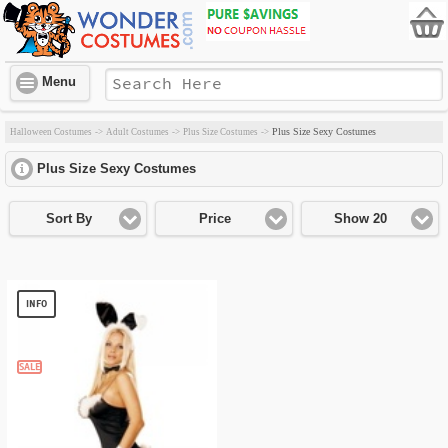
Menu
Plus Size Sexy Costumes
Halloween Costumes
->
Adult Costumes
->
Plus Size Costumes
->
Plus Size Sexy Costumes
click to expand contents
Sort By
Price
Show 20
INFO
SALE