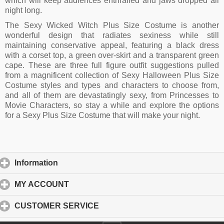
which will keep audiences enthralled and jaws dropped all
night long.
The Sexy Wicked Witch Plus Size Costume is another
wonderful design that radiates sexiness while still
maintaining conservative appeal, featuring a black dress
with a corset top, a green over-skirt and a transparent green
cape. These are three full figure outfit suggestions pulled
from a magnificent collection of Sexy Halloween Plus Size
Costume styles and types and characters to choose from,
and all of them are devastatingly sexy, from Princesses to
Movie Characters, so stay a while and explore the options
for a Sexy Plus Size Costume that will make your night.
Information
click to expand contents
MY ACCOUNT
click to expand contents
CUSTOMER SERVICE
click to expand contents