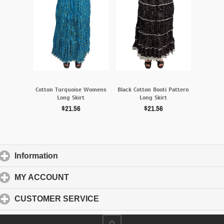
Cotton Turquoise Womens
Black Cotton Booti Pattern
Long Skirt
Long Skirt
$21.56
$21.56
Information
click to expand contents
MY ACCOUNT
click to expand contents
CUSTOMER SERVICE
click to expand contents