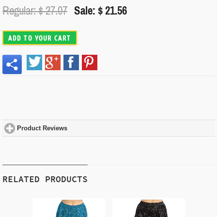
Regular: $
27.07
Sale: $ 21.56
ADD TO YOUR CART
Product Reviews
click to expand contents
RELATED PRODUCTS