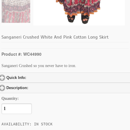
Sanganeri Crushed White And Pink Cotton Long Skirt
Product #: WC44990
Sanganeri Crushed so you never have to iron.
Quick Info:
click to expand contents
Description:
click to expand contents
Quantity:
AVAILABILITY: IN STOCK