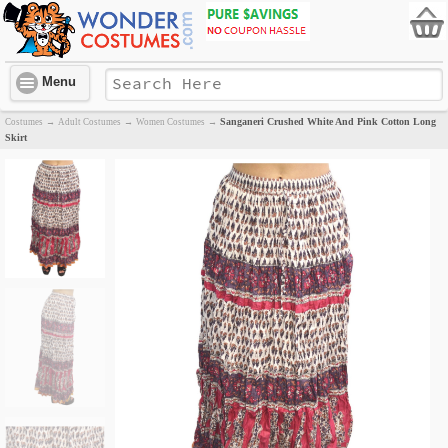
Menu
Sanganeri Crushed White And Pink Cotton Long
Costumes
→
Adult Costumes
→
Women Costumes
→
Skirt