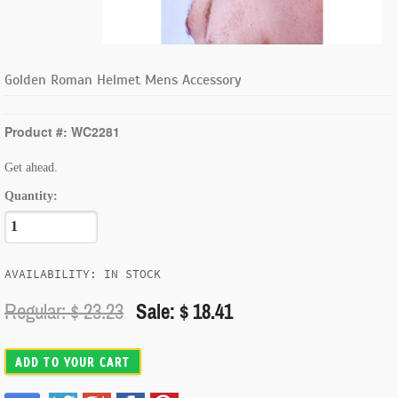
Golden Roman Helmet Mens Accessory
Product #: WC2281
Get ahead.
Quantity:
AVAILABILITY: IN STOCK
Regular: $
23.23
Sale: $ 18.41
ADD TO YOUR CART