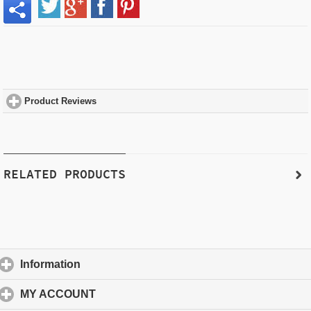
Product Reviews
click to expand contents
RELATED PRODUCTS
Information
click to expand contents
MY ACCOUNT
click to expand contents