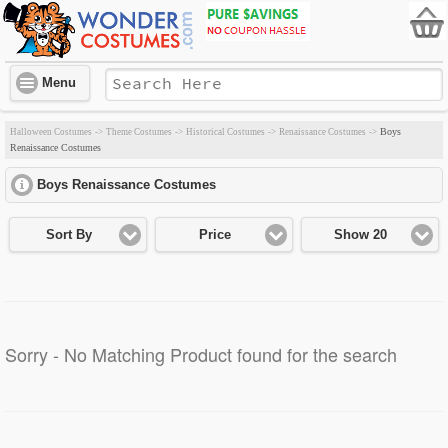
Menu
Boys
Halloween Costumes
->
Theme Costumes
->
Historical Costumes
->
Renaissance Costumes
->
Renaissance Costumes
Boys Renaissance Costumes
click to expand contents
Sort By
Price
Show 20
Sorry - No Matching Product found for the search