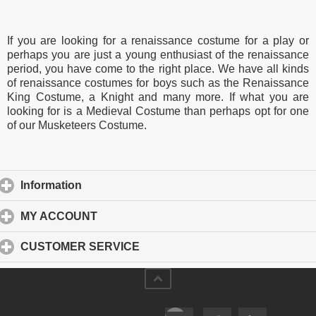
If you are looking for a renaissance costume for a play or
perhaps you are just a young enthusiast of the renaissance
period, you have come to the right place. We have all kinds
of renaissance costumes for boys such as the Renaissance
King Costume, a Knight and many more. If what you are
looking for is a Medieval Costume than perhaps opt for one
of our Musketeers Costume.
Information
click to expand contents
MY ACCOUNT
click to expand contents
CUSTOMER SERVICE
click to expand contents