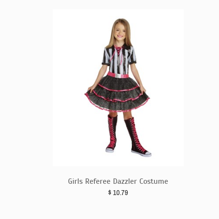
Girls Referee Dazzler Costume
$
10.79