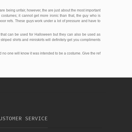
 are being unfair, however, the are just about the most important
e costumes; it cannot get more ironic than that, the guy who is
poor refs. These guys work under a lot of pressure and have to
s that can be used for Halloween but they can also be used as
triped shirts and miniskirts will definitely get you compliments
d no one will know it was intended to be a costume. Give the ref
USTOMER SERVICE