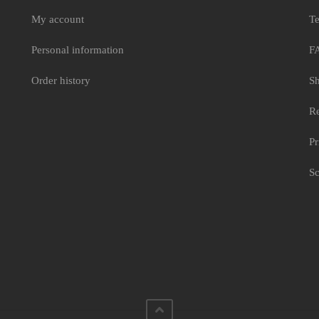
My account
Te
Personal information
F
Order history
Sh
Re
Pr
Sc