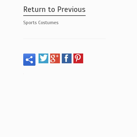
Return to Previous
Sports Costumes