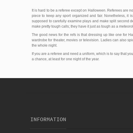
It is hard to be a referee except on Halloween. Referees are not
piece to keep any sport organized and fair. Nonetheless, it is
supposed to carefully examine plays and make split second dec
make pretty tough calls; they have it just as tough as a meteorol
The good news for the refs is that dressing up like one for 
wardrobe for theater, movies or television. Ladies can also spi
the whole night.
If you are a referee and need a uniform, which is to say that y
a chance, at least for one night of the year.
INFORMATION