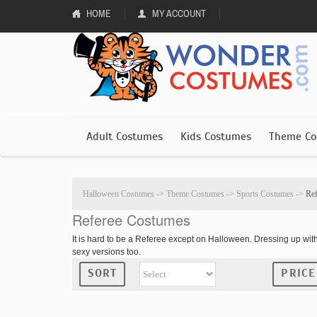
HOME
MY ACCOUNT
Adult Costumes
Kids Costumes
Theme Co
Halloween Costumes
->
Theme Costumes
->
Sports Costumes
->
Re
Referee Costumes
It is hard to be a Referee except on Halloween. Dressing up wi
sexy versions too.
SORT
PRICE