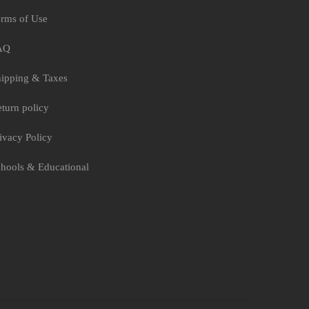
rms of Use
AQ
ipping & Taxes
turn policy
ivacy Policy
hools & Educational