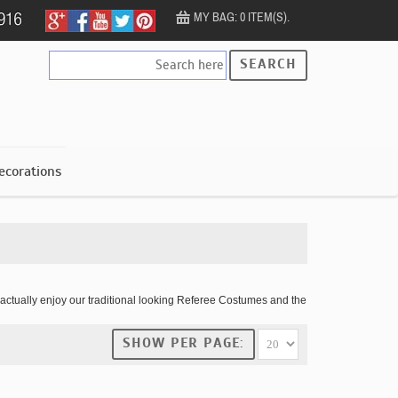
MY BAG: 0 ITEM(S).
SEARCH
ecorations
actually enjoy our traditional looking Referee Costumes and the
SHOW PER PAGE: