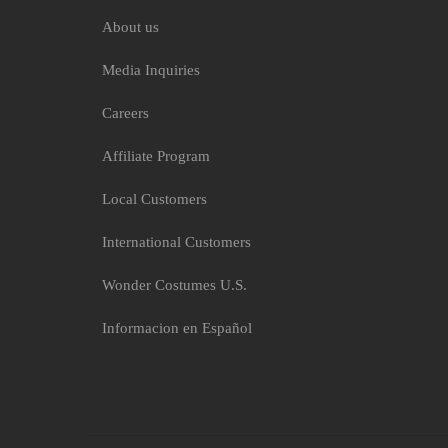
About us
Media Inquiries
Careers
Affiliate Program
Local Customers
International Customers
Wonder Costumes U.S.
Informacion en Español