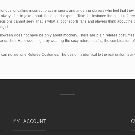
orious for calling incorrect plays in sports and angering players who feel that they
 always fun to joke about these sport experts. Take for instance the blind refere
isions cannot see? That is what a lot of sports fans and players think about the 
ogist.
Halloween does not have be only about mockery. There are plain referee costume
ce up their Halloween night by wearing the sexy referee outfits, the combination of s
ou can not get one Referee Costumes. The design is identical to the real uniforms an
MY ACCOUNT
C