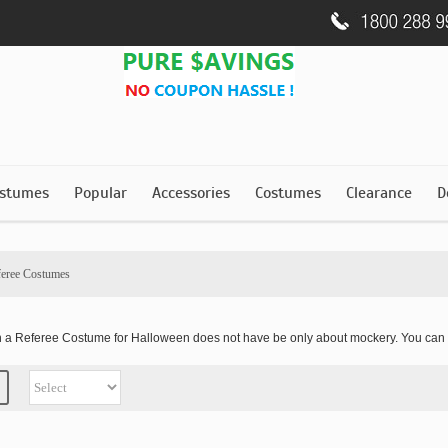
stumes
Popular
Accessories
Costumes
Clearance
D
feree Costumes
th a Referee Costume for Halloween does not have be only about mockery. You can 