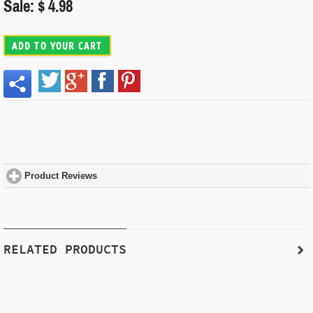
Sale: $ 4.98
ADD TO YOUR CART
Product Reviews
click to expand contents
RELATED PRODUCTS