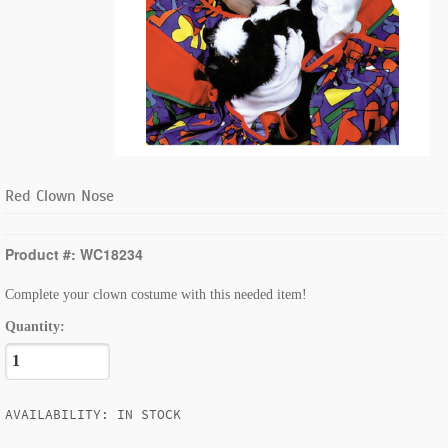
Red Clown Nose
Product #: WC18234
Complete your clown costume with this needed item!
Quantity:
AVAILABILITY: IN STOCK