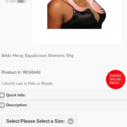
Nikki Minaj Rapalicious Womens Wig
Product #: WC45440
Colorful raps in Pink or Blonde.
Quick Info:
click to expand contents
Description:
click to expand contents
Select Please Select a Size: