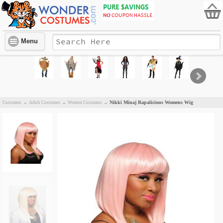
Menu
Nikki Minaj Rapalicious Womens Wig
Costumes
→
Adult Costumes
→
Women Costumes
→