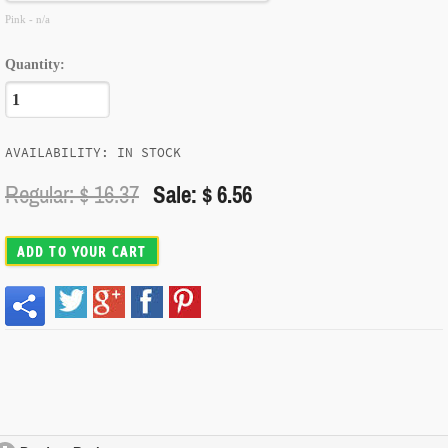
Pink - n/a
Quantity:
AVAILABILITY: IN STOCK
Regular: $
16.37
Sale: $ 6.56
ADD TO YOUR CART