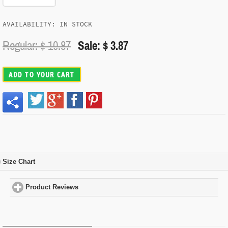
AVAILABILITY: IN STOCK
Regular: $
10.87
Sale: $ 3.87
ADD TO YOUR CART
Size Chart
click to expand contents
Product Reviews
click to expand contents