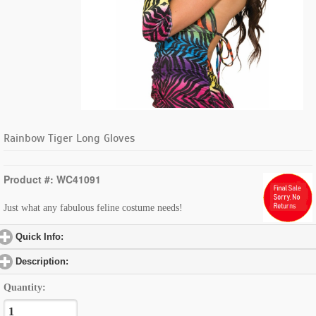
Rainbow Tiger Long Gloves
Product #: WC41091
Just what any fabulous feline costume needs!
Quick Info:
click to expand contents
Description:
click to expand contents
Quantity: