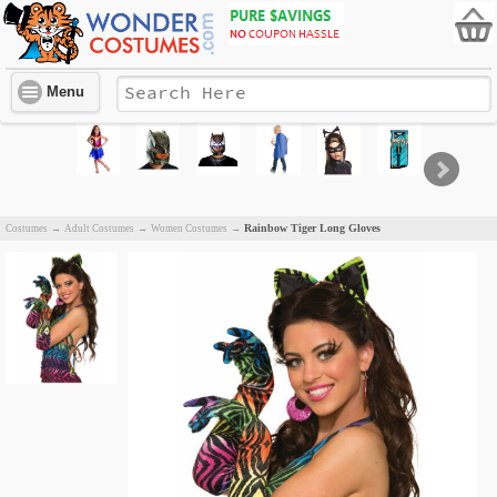
Menu
Rainbow Tiger Long Gloves
Costumes
→
Adult Costumes
→
Women Costumes
→