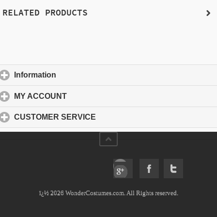
RELATED PRODUCTS
Information
click to expand contents
MY ACCOUNT
click to expand contents
CUSTOMER SERVICE
click to expand contents
ï¿½ 2026 WonderCostumes.com. All Rights reserved.