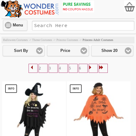
Menu
Princess Adult Costumes
Halloween Costumes
->
Theme Costumes
->
Princess Costumes
->
Sort By
Price
Show 20
2
3
4
5
6
INFO
INFO