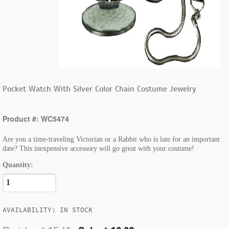
Pocket Watch With Silver Color Chain Costume Jewelry
Product #: WC5474
Are you a time-traveling Victorian or a Rabbit who is late for an important
date? This inexpensive accessory will go great with your costume!
Quantity:
AVAILABILITY: IN STOCK