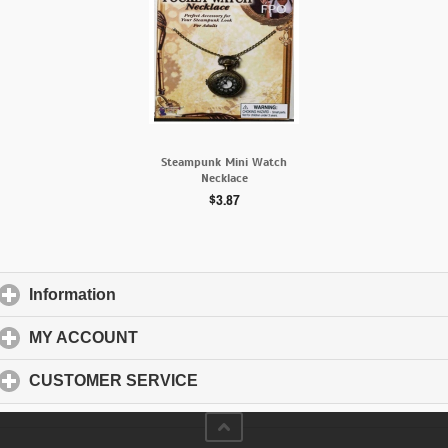
Steampunk Mini Watch
Necklace
$3.87
Information
click to expand contents
MY ACCOUNT
click to expand contents
CUSTOMER SERVICE
click to expand contents