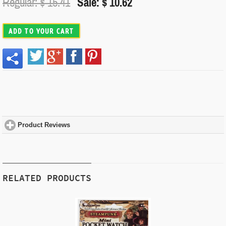
Regular: $
15.41
Sale: $ 10.62
ADD TO YOUR CART
Product Reviews
click to expand contents
RELATED PRODUCTS