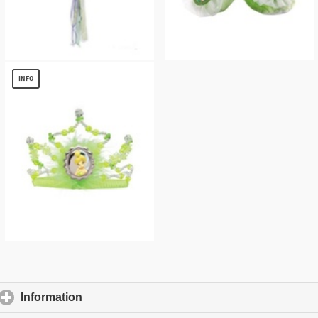
Tinkerbell Kids Headpiece
Tinkerbell Kids Ballet Slippers
$
6.76
$
8.54
INFO
Tinkerbell Kids Tiara
$
8.54
Information
click to expand contents