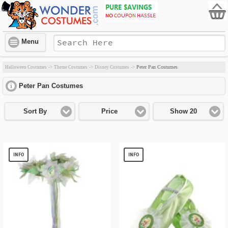
Menu
Peter Pan Costumes
Halloween Costumes
->
Theme Costumes
->
Disney Costumes
->
Peter Pan Costumes
click to expand contents
Sort By
Price
Show 20
INFO
INFO