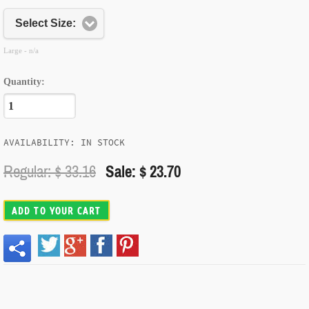
Select Size:
Large - n/a
Quantity:
AVAILABILITY: IN STOCK
Regular: $
33.16
Sale: $ 23.70
ADD TO YOUR CART