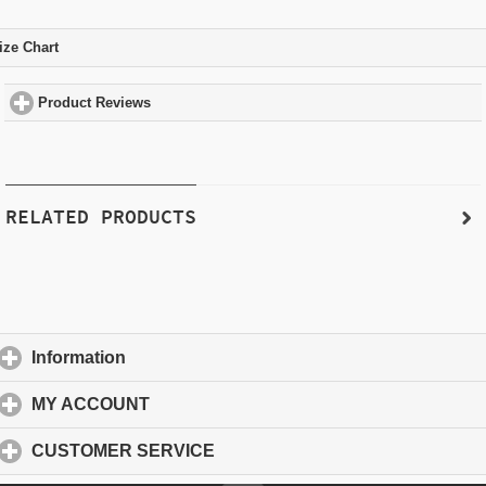
ize Chart
click to expand contents
Product Reviews
click to expand contents
RELATED PRODUCTS
Information
click to expand contents
MY ACCOUNT
click to expand contents
CUSTOMER SERVICE
click to expand contents