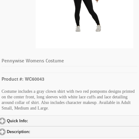
Pennywise Womens Costume
Product #: WC60043
Costume includes a gray clown shirt with two red pompoms designs printed
on the center front, long sleeves with white lace cuffs and lace detailing
around collar of shirt. Also includes character makeup. Available in Adult
Small, Medium and Large.
Quick Info:
click to expand contents
Description:
click to expand contents