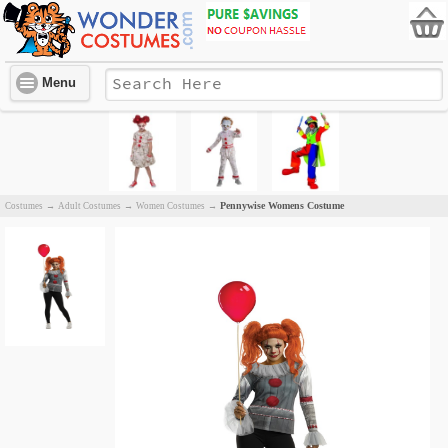
Menu
Pennywise Womens Costume
Costumes
→
Adult Costumes
→
Women Costumes
→