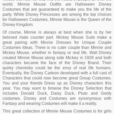
world. Minnie Mouse Outfits are Halloween Disney
Costumes that are guaranteed to make you the life of the
party. While Disney Princesses are among the top choices
for Halloween Costumes, Minnie Mouse is the Queen of the
Disney Kingdom.
Of course, Minnie is always at best when she is by her
beloved male counter part. Mickey Mouse Suits make a
great pairing with Minnie Dresses for Unique Couple
Costumes Ideas. There is no cuter couple than Minnie and
Mickey Mouse, whether in fantasy or real life. Walt Disney
created Minnie Mouse along side Mickey in 1928 and both
characters became the face of the Disney Brand. Their
quirky chemistry could be the envy of real life humans.
Eventually, the Disney Cartoon developed with a full cast of
Characters that could now become great Group Costumes.
You and your friends Dress up as Disney characters this
year. You may want to browse the Disney Selection that
includes Donald Duck, Daisy Duck, Pluto and Goofy
costumes. Disney and Costumes are synonymous with
Fantasy and wearing Costumes will make it a reality.
This great collection of Minnie Mouse Costumes is for girls