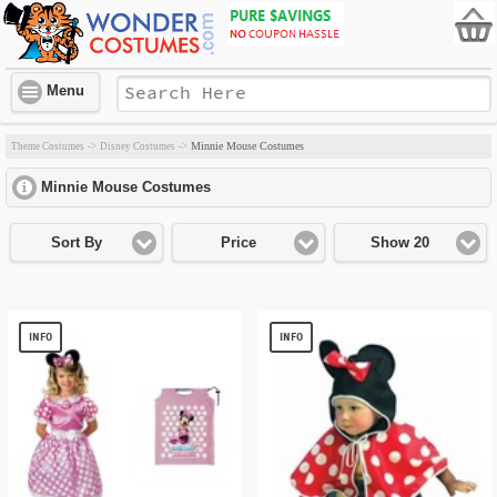
Menu
Minnie Mouse Costumes
Theme Costumes
->
Disney Costumes
->
Minnie Mouse Costumes
click to expand contents
Sort By
Price
Show 20
INFO
INFO