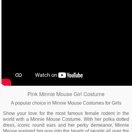
Pink Minnie Mouse Girl Costume
A popular choice in Minnie Mouse Costumes for Girls
Show your love for the most famous female rodent in the
world with a Minnie Mouse Costume. With her polka dotted
dress, iconic round ears and her perky demeanor, Minnie
Mouse warmed her way into the hearts of people all over the