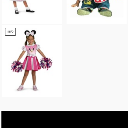
Girls Minnie Mouse Kit
Minnie Mousey Baby Costume
$
29.75
$
8.56
INFO
Minnie Mouse Cheerleader Disney
Costume
$
17.18